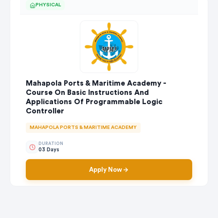
PHYSICAL
Mahapola Ports & Maritime Academy -
Course On Basic Instructions And
Applications Of Programmable Logic
Controller
MAHAPOLA PORTS & MARITIME ACADEMY
DURATION
03 Days
Apply Now