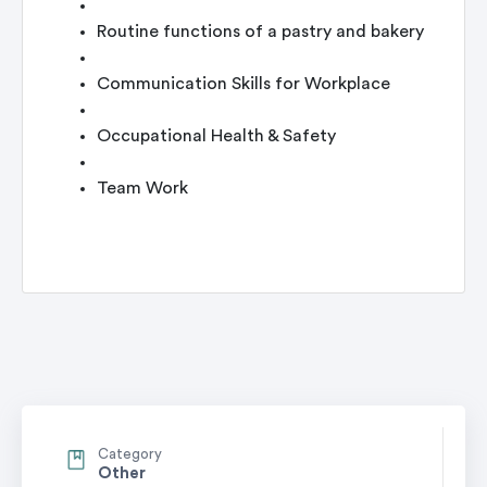
Routine functions of a pastry and bakery
Communication Skills for Workplace
Occupational Health & Safety
Team Work
Category
Other