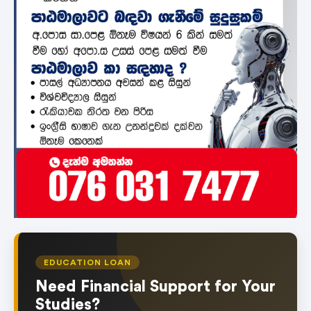
EDUCATION LOAN
Need Financial Support for Your
Studies?