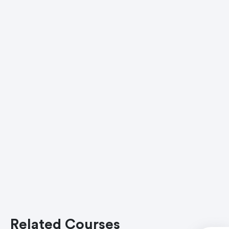
Related Courses