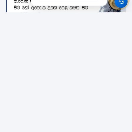
Featured Institutes
Campus Direct
City School Of
SLIIT City Uni
Architecture