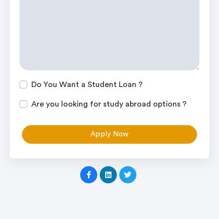
Do You Want a Student Loan ?
Are you looking for study abroad options ?
Apply Now