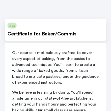
Other
Certificate for Baker/Commis
Our course is meticulously crafted to cover
every aspect of baking, from the basics to
advanced techniques. You’ll learn to create a
wide range of baked goods, from artisan
bread to intricate pastries, under the guidance
of experienced instructors.
We believe in learning by doing. You’ll spend
ample time in our state-of-the-art kitchens,
getting your hands floury and perfecting your
baking skills. Our small class sizes ensure