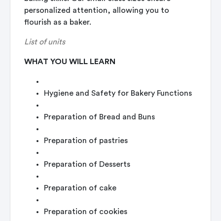
personalized attention, allowing you to
flourish as a baker.
List of units
WHAT YOU WILL LEARN
Hygiene and Safety for Bakery Functions
Preparation of Bread and Buns
Preparation of pastries
Preparation of Desserts
Preparation of cake
Preparation of cookies