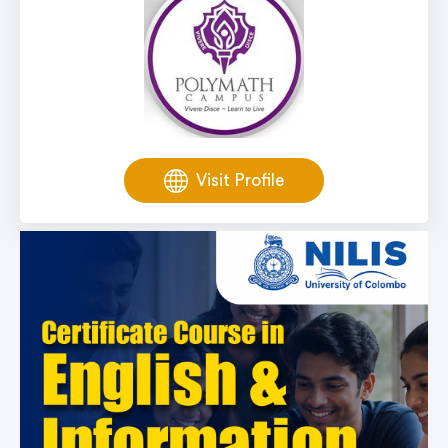
Visit Profile