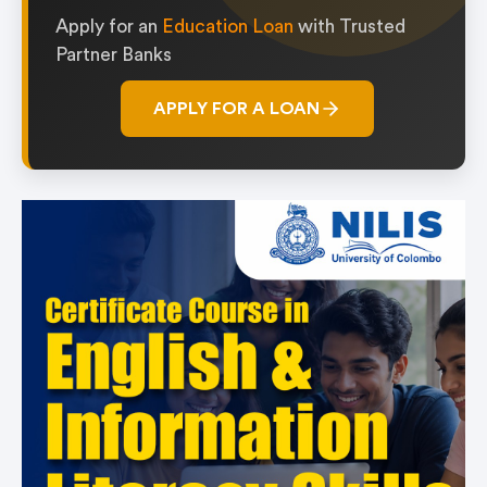
Apply for an
Education Loan
with Trusted
Partner Banks
APPLY FOR A LOAN