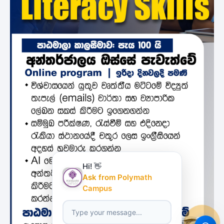
Hi! 👋
Ask from Polymath
Campus