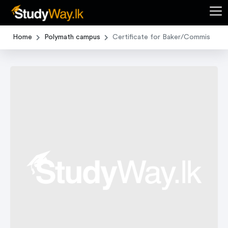
Home
Polymath campus
Certificate for Baker/Commis