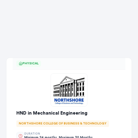
PHYSICAL
HND in Mechanical Engineering
NORTHSHORE COLLEGE OF BUSINESS & TECHNOLOGY
DURATION
Minimum 24 months, Maximum 30 Months