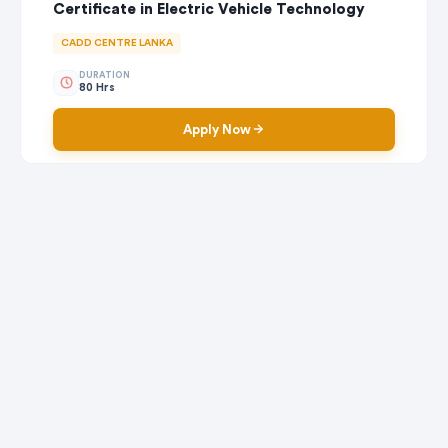
Certificate in Electric Vehicle Technology
CADD CENTRE LANKA
DURATION
80 Hrs
Apply Now