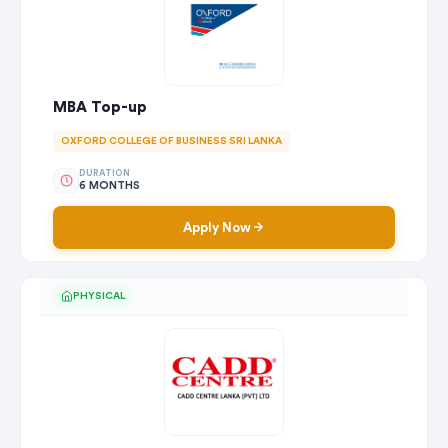
MBA Top-up
OXFORD COLLEGE OF BUSINESS SRI LANKA
DURATION
6 MONTHS
Apply Now
PHYSICAL