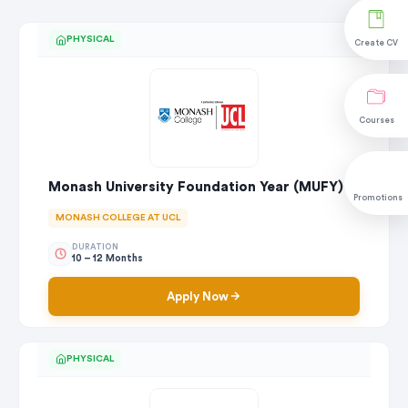
PHYSICAL
Create CV
Courses
Monash University Foundation Year (MUFY)
Promotions
MONASH COLLEGE AT UCL
DURATION
10 – 12 Months
Apply Now
PHYSICAL