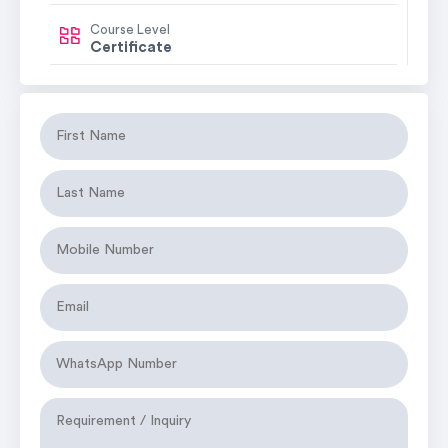
Course Level
Certificate