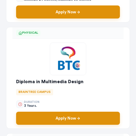
Apply Now
PHYSICAL
Diploma in Multimedia Design
BRAINTREE CAMPUS
DURATION
3 Years.
Apply Now