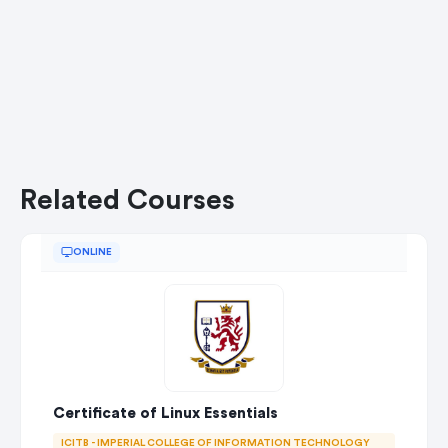
Related Courses
ONLINE
Certificate of Linux Essentials
ICITB - IMPERIAL COLLEGE OF INFORMATION TECHNOLOGY