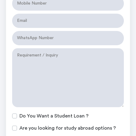
Do You Want a Student Loan ?
Are you looking for study abroad options ?