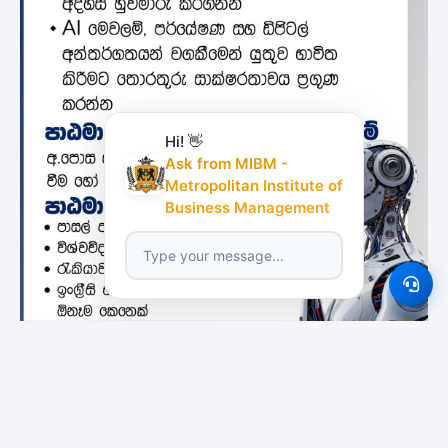
Hi! 👋
Ask from MIBM -
Metropolitan Institute of
Business Management