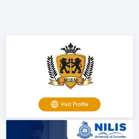
Visit Profile