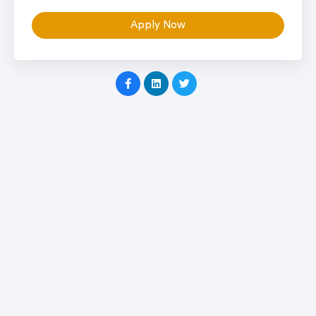
Apply Now