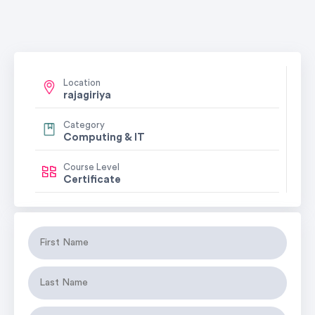
Location
rajagiriya
Category
Computing & IT
Course Level
Certificate