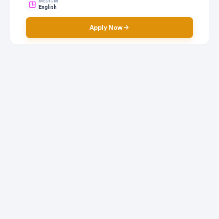
MEDIUM
English
Apply Now