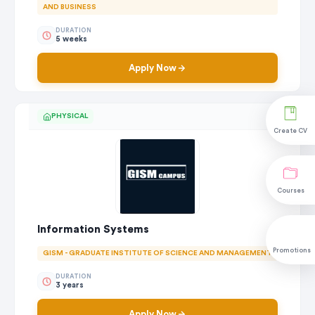
AND BUSINESS
DURATION
5 weeks
Apply Now
PHYSICAL
Create CV
Courses
Information Systems
Promotions
GISM - GRADUATE INSTITUTE OF SCIENCE AND MANAGEMENT
DURATION
3 years
Apply Now