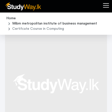
Home
Mibm metropolitan institute of business management
Certifcate Course in Computing