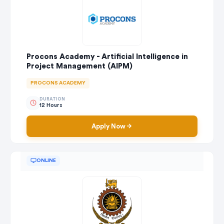
Procons Academy - Artificial Intelligence in
Project Management (AIPM)
PROCONS ACADEMY
DURATION
12 Hours
Apply Now
ONLINE