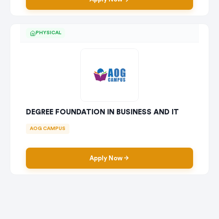
PHYSICAL
DEGREE FOUNDATION IN BUSINESS AND IT
AOG CAMPUS
Apply Now