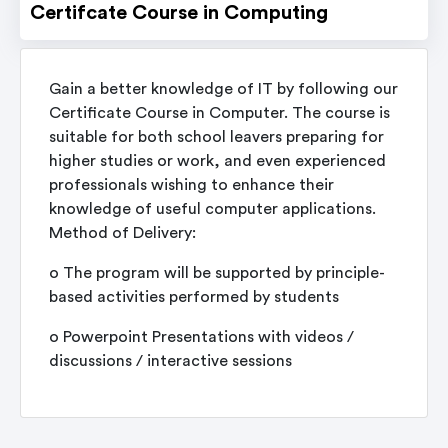
Certifcate Course in Computing
Gain a better knowledge of IT by following our
Certificate Course in Computer. The course is
suitable for both school leavers preparing for
higher studies or work, and even experienced
professionals wishing to enhance their
knowledge of useful computer applications.
Method of Delivery:
o The program will be supported by principle-
based activities performed by students
o Powerpoint Presentations with videos /
discussions / interactive sessions