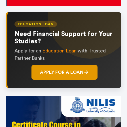
EDUCATION LOAN
Need Financial Support for Your
Studies?
Apply for an
Education Loan
with Trusted
Partner Banks
APPLY FOR A LOAN