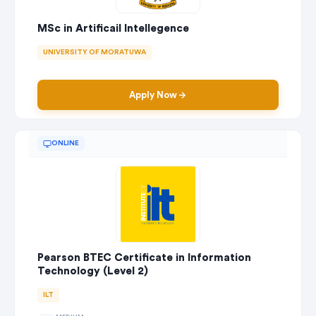
MSc in Artificail Intellegence
UNIVERSITY OF MORATUWA
Apply Now
ONLINE
Pearson BTEC Certificate in Information
Technology (Level 2)
ILT