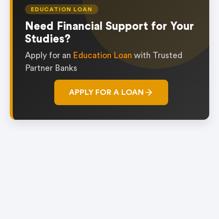
of
EDUCATION LOAN
1
Need Financial Support for Your
Studies?
Apply for an
Education Loan
with Trusted
Partner Banks
APPLY FOR A LOAN