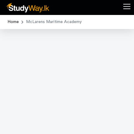
Home
McLarens Maritime Academy