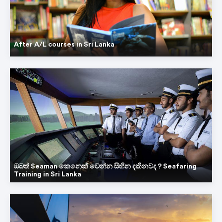
After A/L courses in Sri Lanka
ඔබත් Seaman කෙනෙක් වෙන්න සිහින දකිනවද ? Seafaring
Training in Sri Lanka