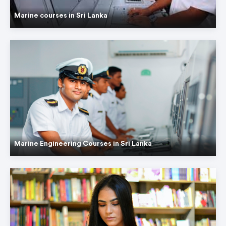
Marine courses in Sri Lanka
Marine Engineering Courses in Sri Lanka