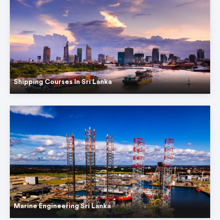
Shipping Courses In Sri Lanka
Marine Engineering Sri Lanka