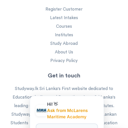
Register Customer
Latest Intakes
Courses
Institutes
Study Abroad
About Us
Privacy Policy
Get in touch
Studyway.lk Sri Lanka's First website dedicated to
Educational offers and Promotions from Sri Lanka's
Hi! 👋
leading universities and higher education institutes.
Ask from McLarens
Studyway is the ideal platform that offers Sri Lankan
Maritime Academy
Students the best way to reach their higher education