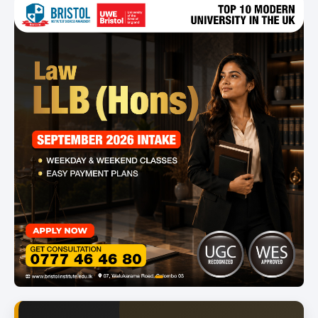
item
Item
0
1