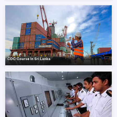
CDC Course In Sri Lanka