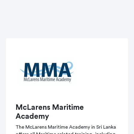
McLarens Maritime
Academy
The McLarens Maritime Academy in Sri Lanka