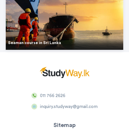
Seaman course in Sri Lanka
011 766 2626
inquiry.studyway@gmail.com
Sitemap