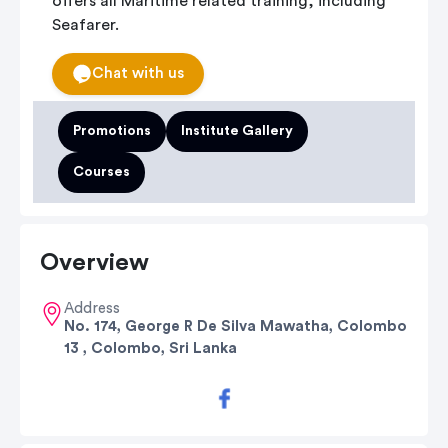
offers all Maritime related training, including
Seafarer.
Chat with us
Promotions
Institute Gallery
Courses
Overview
Address
No. 174, George R De Silva Mawatha, Colombo
13 , Colombo, Sri Lanka