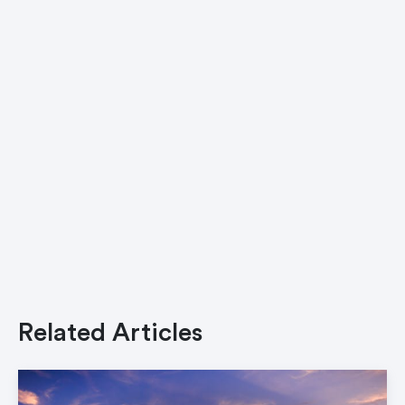
Related Articles