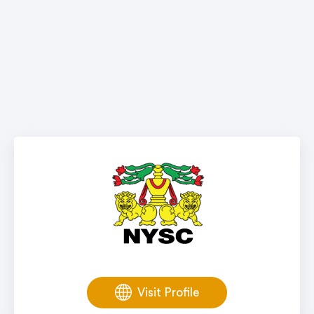
Visit Profile