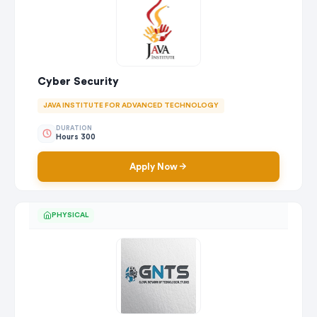
Cyber Security
JAVA INSTITUTE FOR ADVANCED TECHNOLOGY
DURATION
Hours 300
Apply Now
PHYSICAL