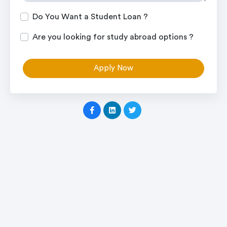
Do You Want a Student Loan ?
Are you looking for study abroad options ?
Apply Now