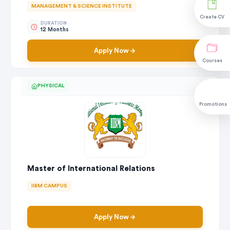
MANAGEMENT & SCIENCE INSTITUTE
Create CV
DURATION
12 Months
Apply Now
Courses
PHYSICAL
Promotions
Master of International Relations
IIBM CAMPUS
Apply Now