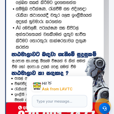
Hi! 👋
Ask from LAVTC