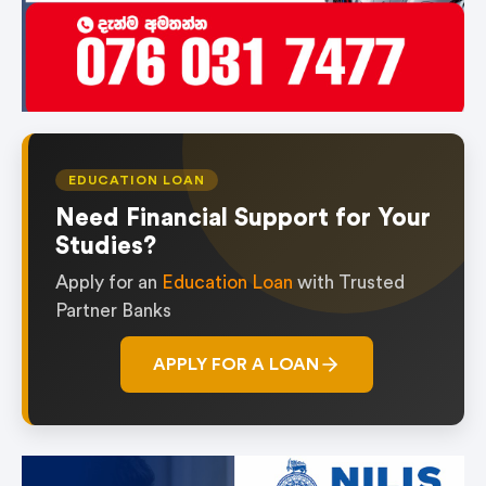
EDUCATION LOAN
Need Financial Support for Your
Studies?
Apply for an
Education Loan
with Trusted
Partner Banks
APPLY FOR A LOAN