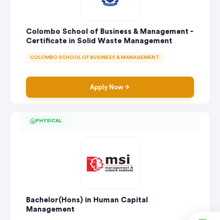
Colombo School of Business & Management -
Certificate in Solid Waste Management
COLOMBO SCHOOL OF BUSINESS & MANAGEMENT
Apply Now
PHYSICAL
Bachelor(Hons) in Human Capital
Management