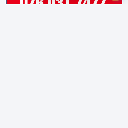
Featured Institutes
Cinnamon Hospitality
City School Of
National Institute of
Academy
Architecture
Library & Information
Colombo
Science (NILIS) -
University of Colombo
Boomerang
Campus Direct
Bristol Institute
International
Educational Services