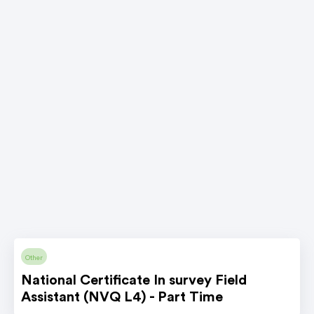
Other
National Certificate In survey Field
Assistant (NVQ L4) - Part Time