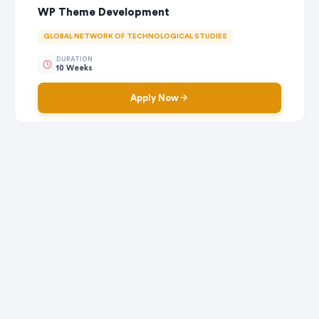
WP Theme Development
GLOBAL NETWORK OF TECHNOLOGICAL STUDIES
DURATION
10 Weeks
Apply Now