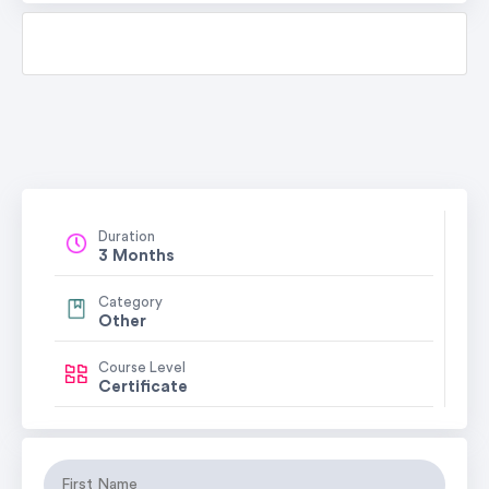
Duration
3 Months
Category
Other
Course Level
Certificate