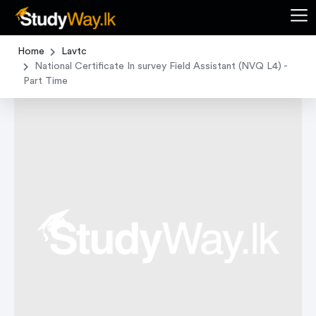
Home
Lavtc
National Certificate In survey Field Assistant (NVQ L4) -
Part Time