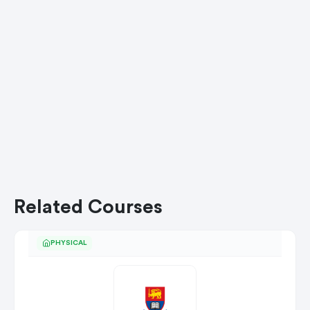
Related Courses
PHYSICAL