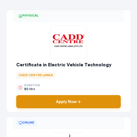
PHYSICAL
Certificate in Electric Vehicle Technology
CADD CENTRE LANKA
DURATION
80 Hrs
Apply Now
ONLINE