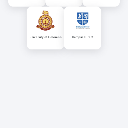
Colombo
University of Colombo
Campus Direct