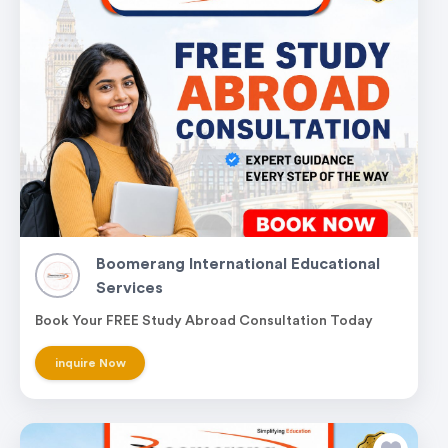
Boomerang International Educational
Services
Book Your FREE Study Abroad Consultation Today
inquire Now