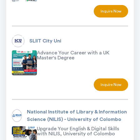
Inquire Now
SLIIT City Uni
Advance Your Career with a UK
Master's Degree
Inquire Now
National Institute of Library & Information
Science (NILIS) - University of Colombo
Upgrade Your English & Digital Skills
with NILIS, University of Colombo