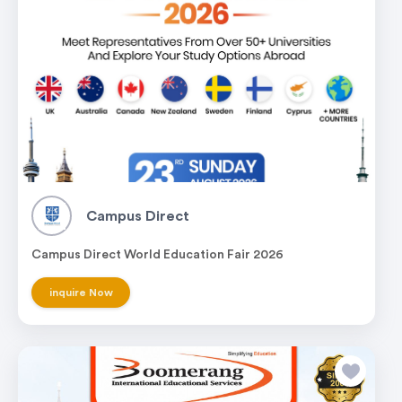
Campus Direct
Campus Direct World Education Fair 2026
inquire Now