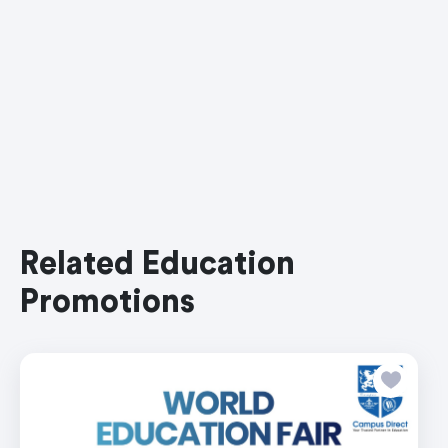
Related Education
Promotions