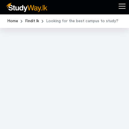
Home
Findit lk
Looking for the best campus to study?