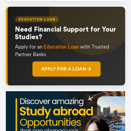
EDUCATION LOAN
Need Financial Support for Your
Studies?
Apply for an
Education Loan
with Trusted
Partner Banks
APPLY FOR A LOAN