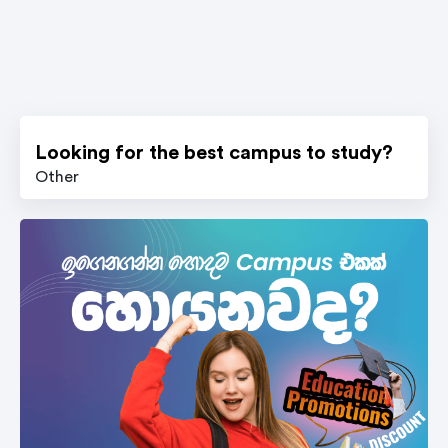
Looking for the best campus to study?
Other