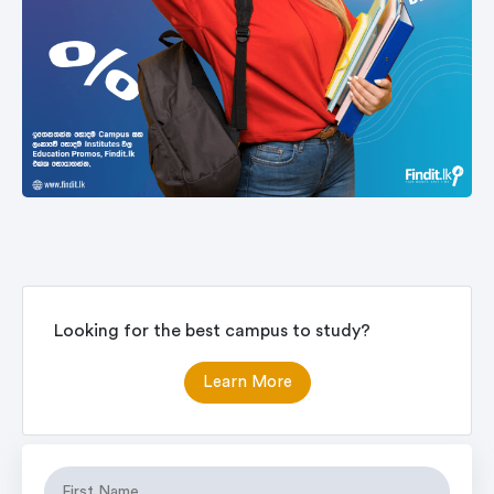
Looking for the best campus to study?
Learn More