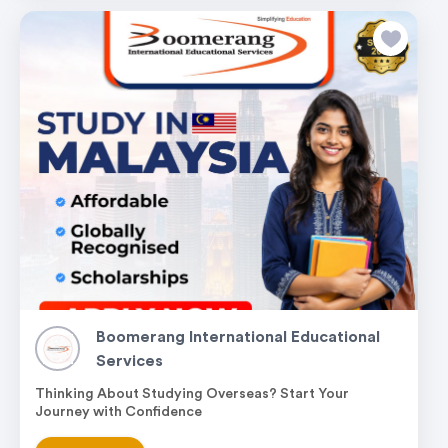
Boomerang International Educational
Services
Thinking About Studying Overseas? Start Your
Journey with Confidence