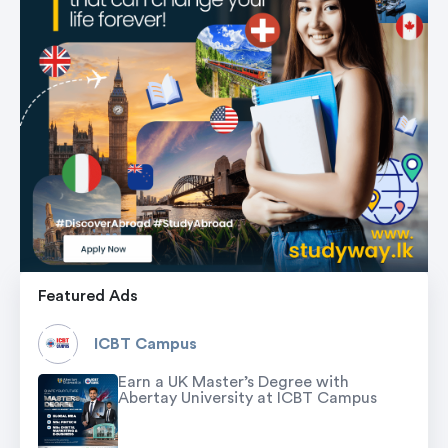
Featured Ads
ICBT Campus
Earn a UK Master’s Degree with
Abertay University at ICBT Campus