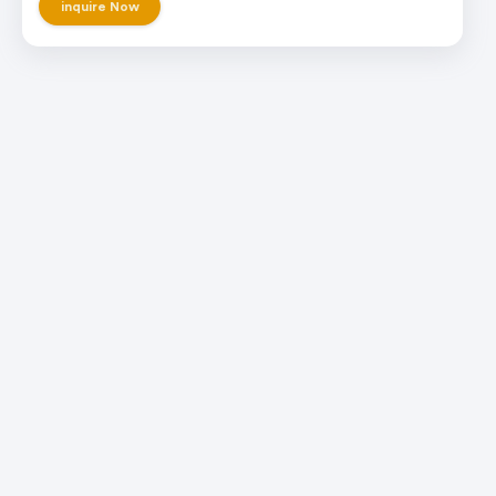
inquire Now