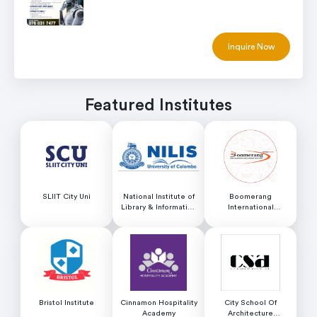
Inquire Now
Featured Institutes
SLIIT City Uni
National Institute of
Boomerang
Library & Information
International
Science (NILIS) -
Educational Services
University of Colombo
Bristol Institute
Cinnamon Hospitality
City School Of
Academy
Architecture