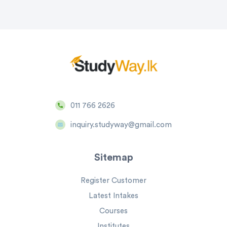
011 766 2626
inquiry.studyway@gmail.com
Sitemap
Register Customer
Latest Intakes
Courses
Institutes