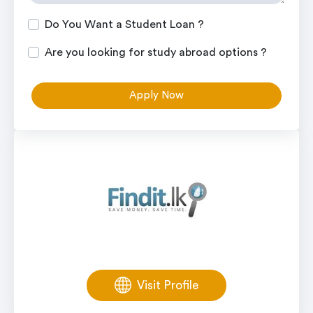
Do You Want a Student Loan ?
Are you looking for study abroad options ?
Apply Now
Visit Profile