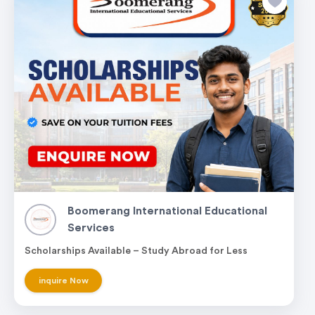
Boomerang International Educational
Services
Scholarships Available – Study Abroad for Less
inquire Now