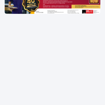
Item
1
of
1