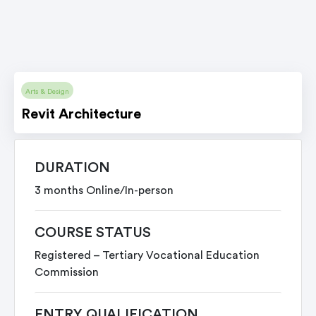
Arts & Design
Revit Architecture
DURATION
3 months Online/In-person
COURSE STATUS
Registered – Tertiary Vocational Education
Commission
ENTRY QUALIFICATION