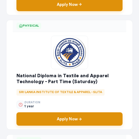
Apply Now
PHYSICAL
National Diploma in Textile and Apparel
Technology - Part Time (Saturday)
SRI LANKA INSTITUTE OF TEXTILE & APPAREL - SLITA
DURATION
1 year
Apply Now