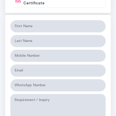
Certificate