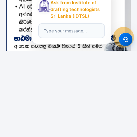
Ask from Institute of
drafting technologists
Sri Lanka (IDTSL)
Featured Institutes