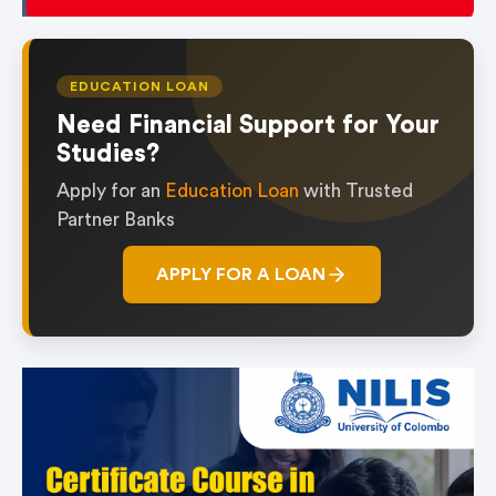
EDUCATION LOAN
Need Financial Support for Your
Studies?
Apply for an
Education Loan
with Trusted
Partner Banks
APPLY FOR A LOAN