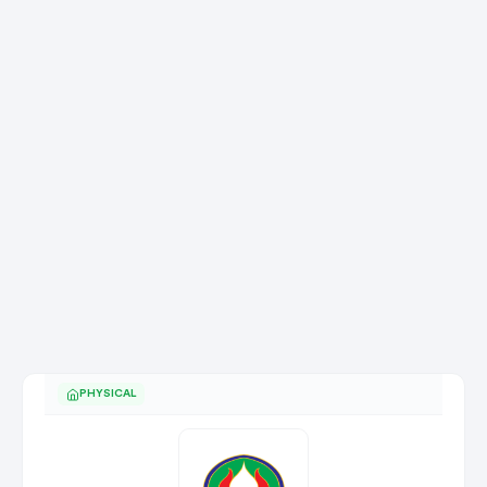
PHYSICAL