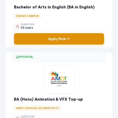
Bachelor of Arts in English (BA in English)
SAEGIS CAMPUS
DURATION
03 years
Apply Now
PHYSICAL
BA (Hons) Animation & VFX Top-up
AMDT SCHOOL OF CREATIVITY
DURATION