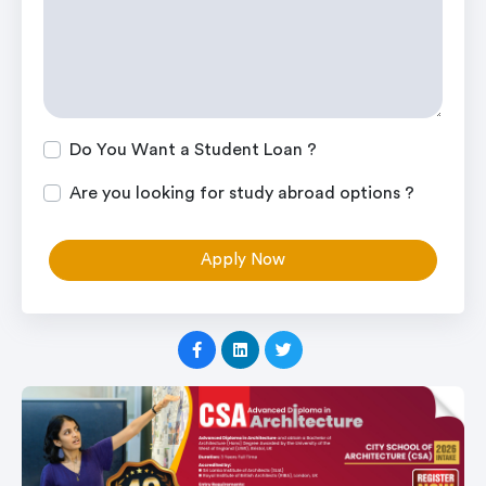
Do You Want a Student Loan ?
Are you looking for study abroad options ?
Apply Now