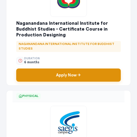
Naganandana International Institute for
Buddhist Studies - Certificate Course in
Production Designing
NAGANANDANA INTERNATIONAL INSTITUTE FOR BUDDHIST
STUDIES
DURATION
6 months
Apply Now
PHYSICAL