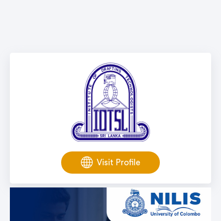
Visit Profile