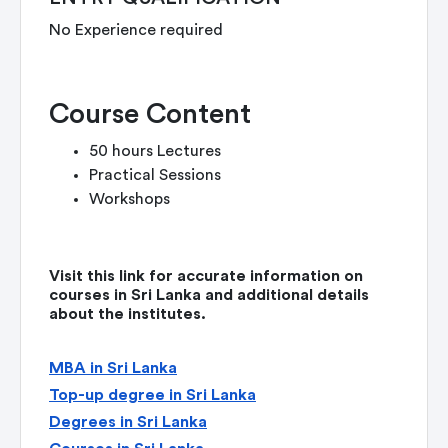
No Experience required
Course Content
50 hours Lectures
Practical Sessions
Workshops
Visit this link for accurate information on
courses in Sri Lanka and additional details
about the institutes.
MBA in Sri Lanka
Top-up degree in Sri Lanka
Degrees in Sri Lanka