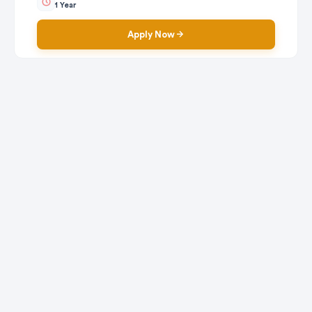
1 Year
Apply Now