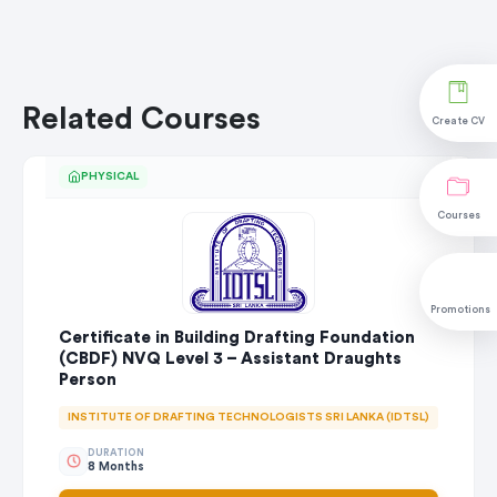
Related Courses
Create CV
PHYSICAL
Courses
Promotions
Certificate in Building Drafting Foundation
(CBDF) NVQ Level 3 – Assistant Draughts
Person
INSTITUTE OF DRAFTING TECHNOLOGISTS SRI LANKA (IDTSL)
DURATION
8 Months