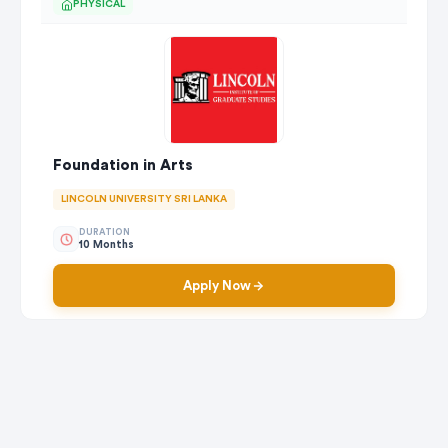
PHYSICAL
Foundation in Arts
LINCOLN UNIVERSITY SRI LANKA
DURATION
10 Months
Apply Now