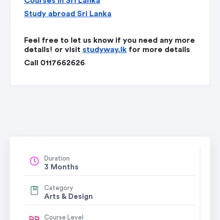
Courses in Sri Lanka
Study abroad Sri Lanka
Feel free to let us know if you need any more
details! or visit
studyway.lk
for more details
Call 0117662626
Duration
3 Months
Category
Arts & Design
Course Level