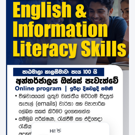
Hi! 👋