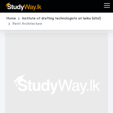
Home
Institute of drafting technologists sri lanka (idtsl)
Revit Architecture