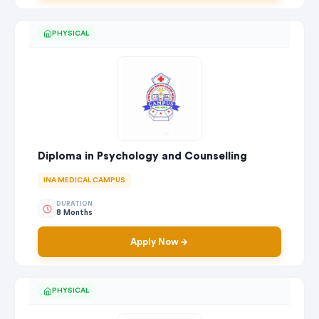
PHYSICAL
Diploma in Psychology and Counselling
INA MEDICAL CAMPUS
DURATION
8 Months
Apply Now
PHYSICAL