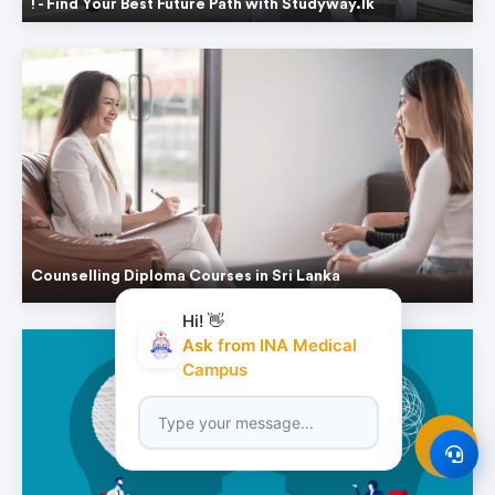
! - Find Your Best Future Path with Studyway.lk
Counselling Diploma Courses in Sri Lanka
Hi! 👋
Ask from INA Medical
Campus