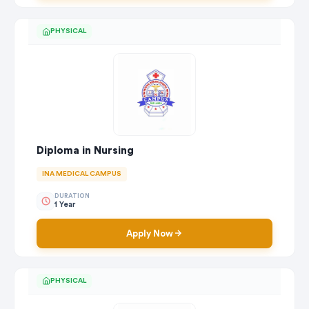
PHYSICAL
Diploma in Nursing
INA MEDICAL CAMPUS
DURATION
1 Year
Apply Now
PHYSICAL