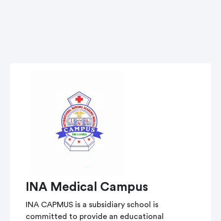
INA Medical Campus
INA CAPMUS is a subsidiary school is
committed to provide an educational