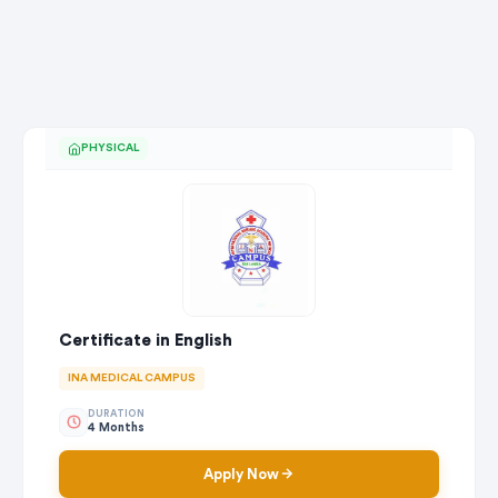
PHYSICAL
Certificate in English
INA MEDICAL CAMPUS
DURATION
4 Months
Apply Now