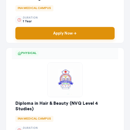
INA MEDICAL CAMPUS
DURATION
1 Year
Apply Now
PHYSICAL
Diploma in Hair & Beauty (NVQ Level 4
Studies)
INA MEDICAL CAMPUS
DURATION