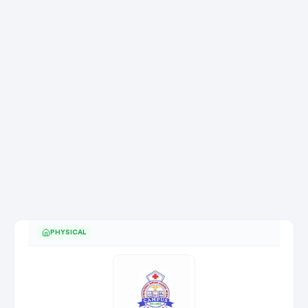
PHYSICAL