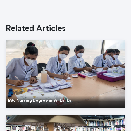
Related Articles
BSc Nursing Degree in Sri Lanka