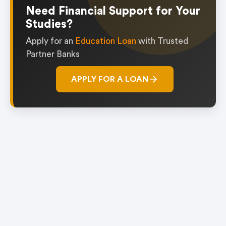
1
Need Financial Support for Your
Studies?
Apply for an
Education Loan
with Trusted
Partner Banks
APPLY FOR A LOAN