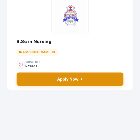
B.Sc in Nursing
INA MEDICAL CAMPUS
DURATION
3 Years
Apply Now