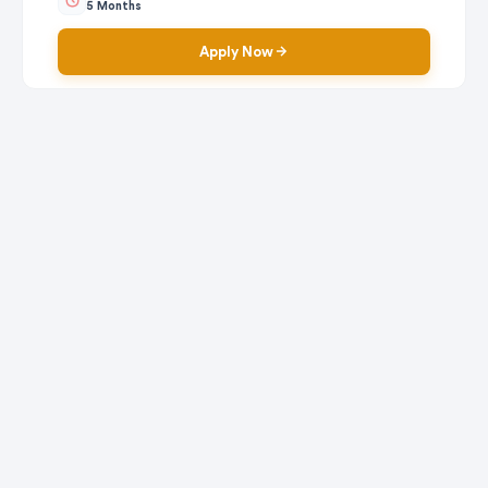
5 Months
Apply Now