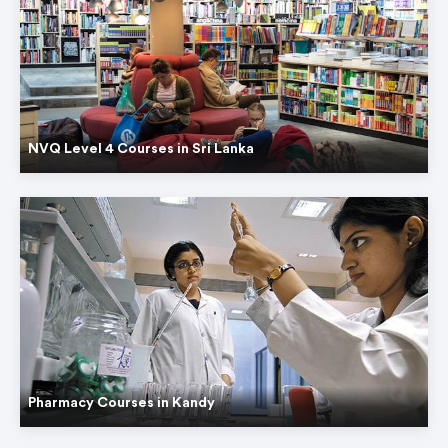
NVQ Level 4 Courses in Sri Lanka
Pharmacy Courses in Kandy