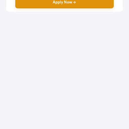
Apply Now