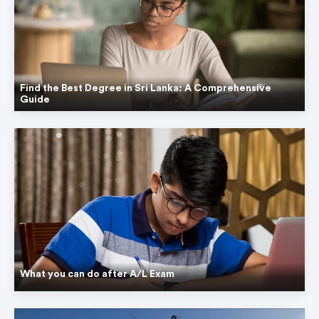
Find the Best Degree in Sri Lanka: A Comprehensive
Guide
What you can do after A/L Exam