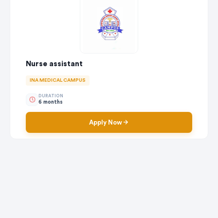
Nurse assistant
INA MEDICAL CAMPUS
DURATION
6 months
Apply Now