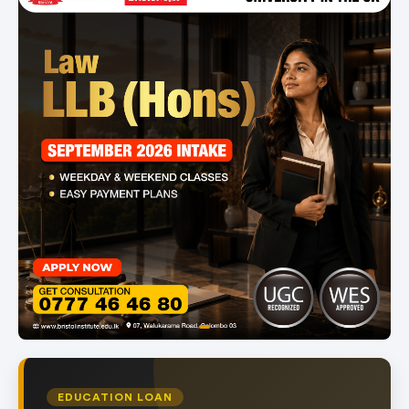
item
Item
0
1
of
EDUCATION LOAN