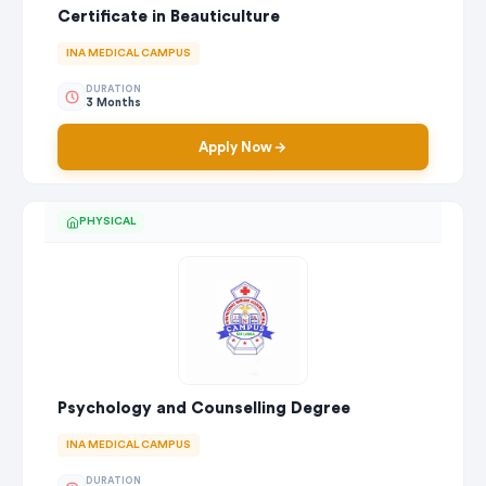
Certificate in Beauticulture
INA MEDICAL CAMPUS
DURATION
3 Months
Apply Now
PHYSICAL
Psychology and Counselling Degree
INA MEDICAL CAMPUS
DURATION