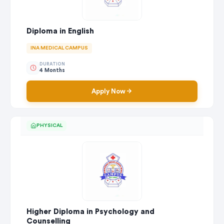
Diploma in English
INA MEDICAL CAMPUS
DURATION
4 Months
Apply Now
PHYSICAL
Higher Diploma in Psychology and
Counselling