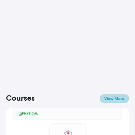
Courses
View More
PHYSICAL