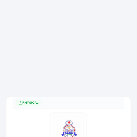
PHYSICAL