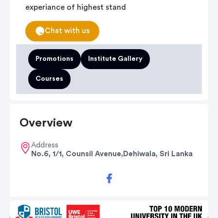
experiance of highest stand
Chat with us
Promotions
Institute Gallery
Courses
Overview
Address
No.6, 1/1, Counsil Avenue,Dehiwala, Sri Lanka