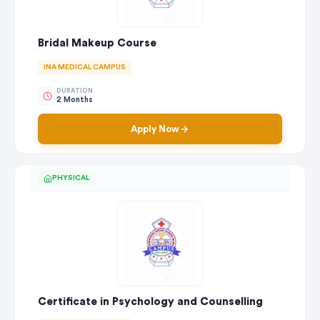
Bridal Makeup Course
INA MEDICAL CAMPUS
DURATION
2 Months
Apply Now
PHYSICAL
Certificate in Psychology and Counselling