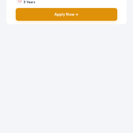
3 Years
Apply Now