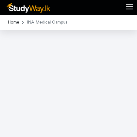
Home
INA Medical Campus