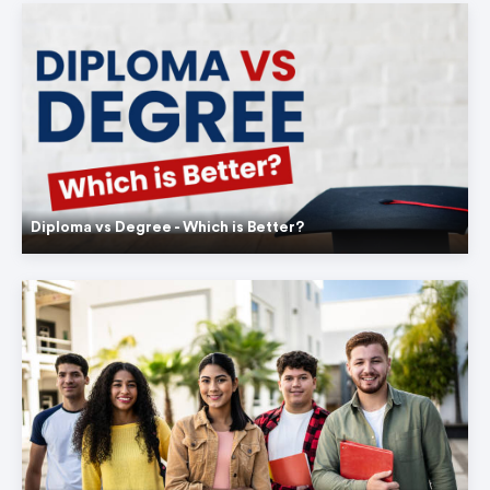
Diploma vs Degree - Which is Better?