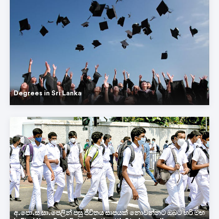
Degrees in Sri Lanka
අ.පො.ස සා.පෙලින් පසු ජීවිතය සාපයක් නොවන්නට ඔබට හරි මඟ