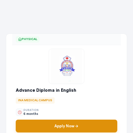
PHYSICAL
Advance Diploma in English
INA MEDICAL CAMPUS
DURATION
6 months
Apply Now