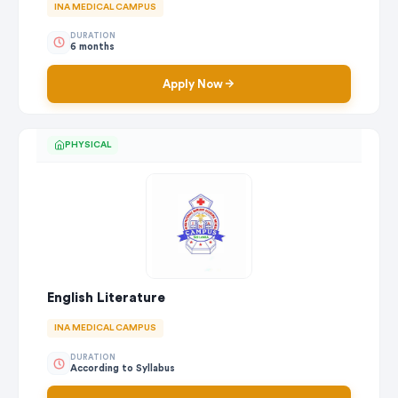
INA MEDICAL CAMPUS
DURATION
6 months
Apply Now
PHYSICAL
English Literature
INA MEDICAL CAMPUS
DURATION
According to Syllabus