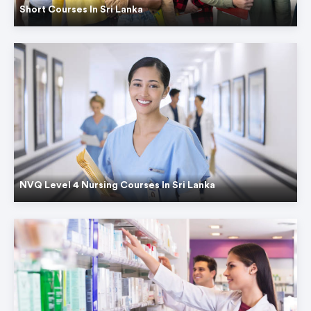
Short Courses In Sri Lanka
NVQ Level 4 Nursing Courses In Sri Lanka