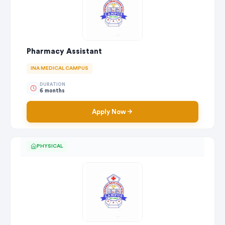
Pharmacy Assistant
INA MEDICAL CAMPUS
DURATION
6 months
Apply Now
PHYSICAL