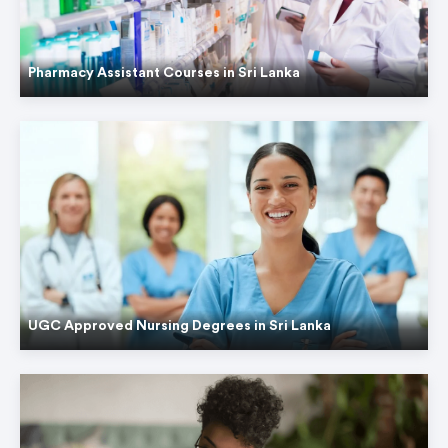
Pharmacy Assistant Courses in Sri Lanka
UGC Approved Nursing Degrees in Sri Lanka