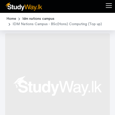
Home
Idm nations campus
IDM Nations Campus - BSc(Hons) Computing (Top up)