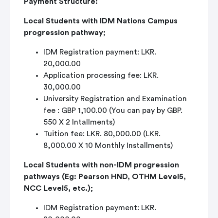
Payment Structure:
Local Students with IDM Nations Campus
progression pathway;
IDM Registration payment: LKR.
20,000.00
Application processing fee: LKR.
30,000.00
University Registration and Examination
fee : GBP 1,100.00 (You can pay by GBP.
550 X 2 Intallments)
Tuition fee: LKR. 80,000.00 (LKR.
8,000.00 X 10 Monthly Installments)
Local Students with non-IDM progression
pathways (Eg: Pearson HND, OTHM Level5,
NCC Level5, etc.);
IDM Registration payment: LKR.