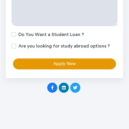
Do You Want a Student Loan ?
Are you looking for study abroad options ?
Apply Now