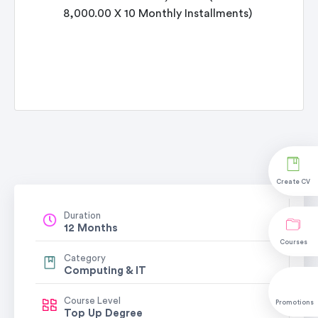
8,000.00 X 10 Monthly Installments)
Create CV
Duration
12 Months
Courses
Category
Computing & IT
Course Level
Promotions
Top Up Degree