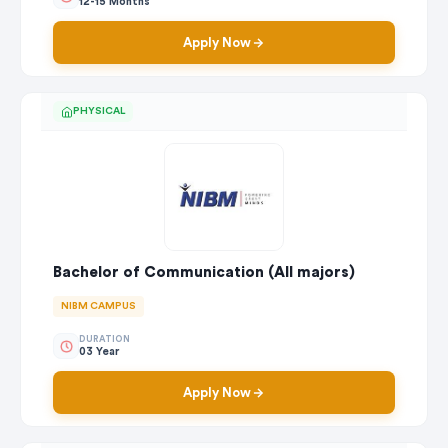
12-15 Months
Apply Now
PHYSICAL
Bachelor of Communication (All majors)
NIBM CAMPUS
DURATION
03 Year
Apply Now