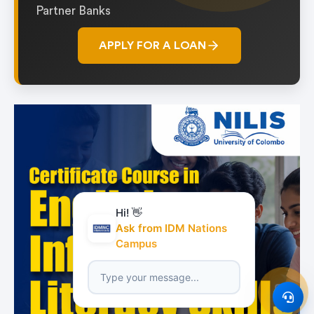
Partner Banks
APPLY FOR A LOAN
Hi! 👋
Ask from IDM Nations
Campus