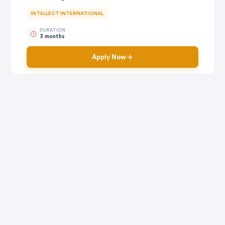
INTELLECT INTERNATIONAL
DURATION
3 months
Apply Now