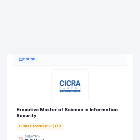
ONLINE
Executive Master of Science in Information
Security
CICRA CAMPUS (PVT) LTD
DURATION