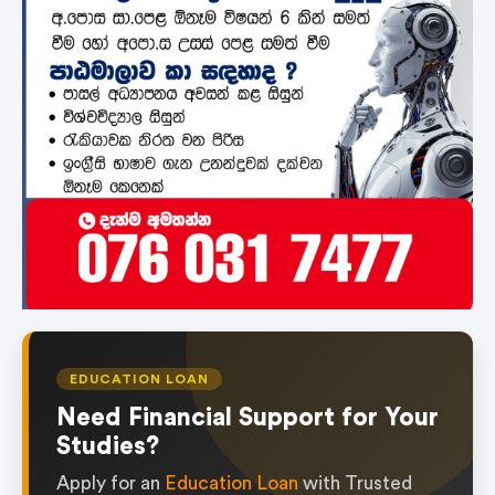
EDUCATION LOAN
Need Financial Support for Your
Studies?
Apply for an
Education Loan
with Trusted