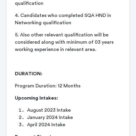
qualification
4. Candidates who completed SQA HND in
Networking qualification
5. Also other relevant qualification will be
considered along with minimum of 03 years
working experience in relevant area.
DURATION:
Program Duration: 12 Months
Upcoming Intakes:
August 2023 Intake
January 2024 Intake
April 2024 Intake