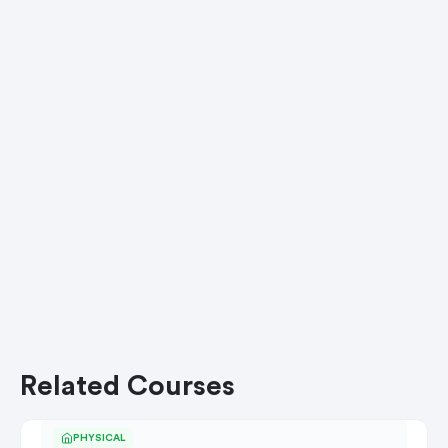
Related Courses
PHYSICAL