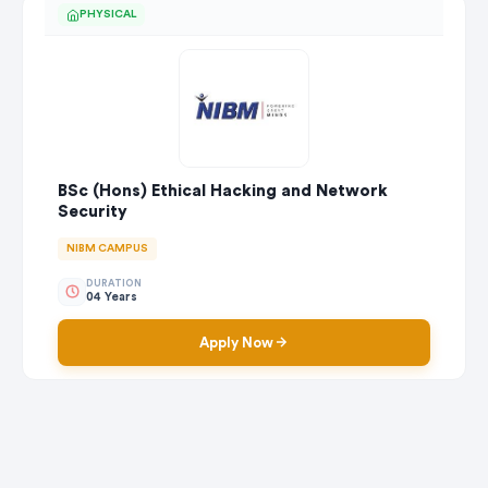
PHYSICAL
BSc (Hons) Ethical Hacking and Network
Security
NIBM CAMPUS
DURATION
04 Years
Apply Now