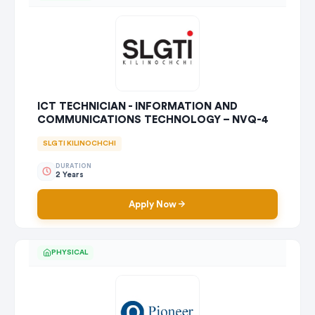
ICT TECHNICIAN - INFORMATION AND
COMMUNICATIONS TECHNOLOGY – NVQ-4
SLGTI KILINOCHCHI
DURATION
2 Years
Apply Now
PHYSICAL