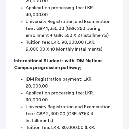
20,000.00
Application processing fee: LKR.
30,000.00
University Registration and Examination
fee : GBP 1,350.00 (GBP. 250 During
enrollment + GBP. 550 X 2 Installments)
Tuition fee: LKR. 90,000.00 (LKR.
9,000.00 X 10 Monthly Installments)
International Students with IDM Nations
Campus progression pathway;
IDM Registration payment: LKR.
20,000.00
Application processing fee: LKR.
30,000.00
University Registration and Examination
fee : GBP 2,300.00 (GBP. 575X 4
Installments)
Tuition fee: LKR. 80,000.00 (LKR.