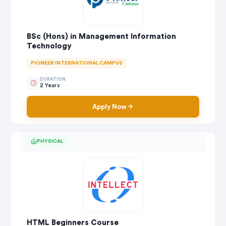
BSc (Hons) in Management Information
Technology
PIONEER INTERNATIONAL CAMPUS
DURATION
2 Years
Apply Now
PHYSICAL
HTML Beginners Course