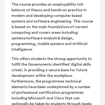
The course provides an employability rich
balance of theory and hands-on practice in
modern and developing computer based
systems and software engineering. This course
is based on the main foundations of current
computing and covers areas including:
systems/software analysis & design,
programming, mobile systems and Artificial
Intelligence.
This offers students the strong opportunity to
fulfill the Governments identified ‘digital skills
crises’, in providing a secure base for future
development within the workplace.
Furthermore, the programmes technical
elements have been underpinned by a number
of professional certification programmes
including Microsoft and Cisco that can
optionally be taken by students through levels