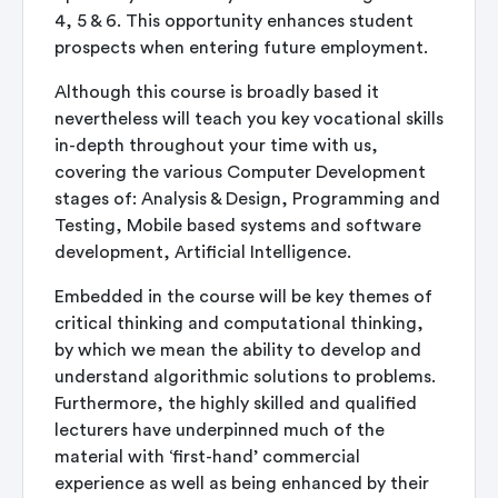
4, 5 & 6. This opportunity enhances student
prospects when entering future employment.
Although this course is broadly based it
nevertheless will teach you key vocational skills
in-depth throughout your time with us,
covering the various Computer Development
stages of: Analysis & Design, Programming and
Testing, Mobile based systems and software
development, Artificial Intelligence.
Embedded in the course will be key themes of
critical thinking and computational thinking,
by which we mean the ability to develop and
understand algorithmic solutions to problems.
Furthermore, the highly skilled and qualified
lecturers have underpinned much of the
material with ‘first-hand’ commercial
experience as well as being enhanced by their