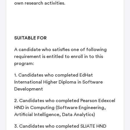
own research activities.
SUITABLE FOR
A candidate who satisfies one of following
requirement is entitled to enroll in to this
program:
1. Candidates who completed EdHat
International Higher Diploma in Software
Development
2. Candidates who completed Pearson Edexcel
HND in Computing (Software Engineering,
Artificial Intelligence, Data Analytics)
3. Candidates who completed SLIATE HND