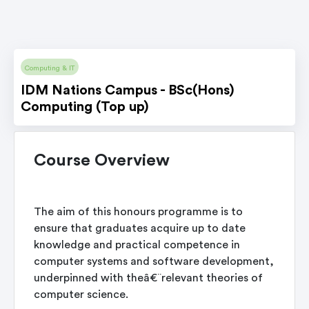
Computing & IT
IDM Nations Campus - BSc(Hons)
Computing (Top up)
Course Overview
The aim of this honours programme is to
ensure that graduates acquire up to date
knowledge and practical competence in
computer systems and software development,
underpinned with theâ€¨relevant theories of
computer science.