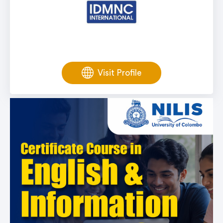
Visit Profile