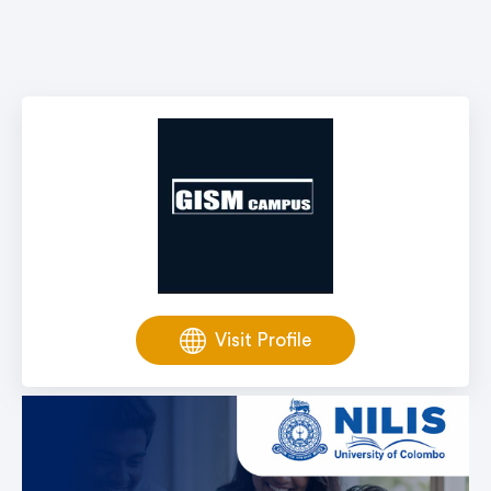
Visit Profile