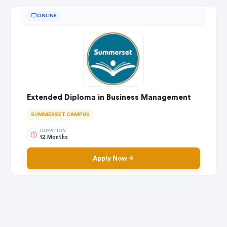
ONLINE
Extended Diploma in Business Management
SUMMERSET CAMPUS
DURATION
12 Months
Apply Now