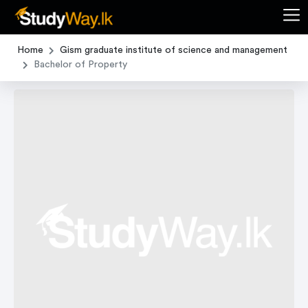
Home
Gism graduate institute of science and management
Bachelor of Property