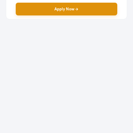
Apply Now