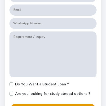
Do You Want a Student Loan ?
Are you looking for study abroad options ?