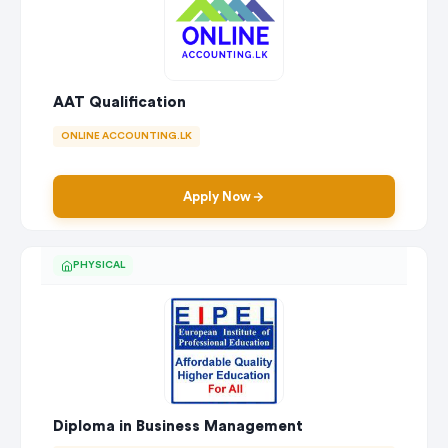
AAT Qualification
ONLINE ACCOUNTING.LK
Apply Now
PHYSICAL
Diploma in Business Management