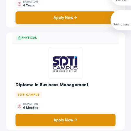
DURATION
4 Years
Apply Now
Promotions
PHYSICAL
Diploma In Business Management
SDTI CAMPUS
DURATION
6 Months
Apply Now