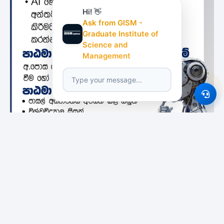
Hi! 👋
Ask from GISM -
Graduate Institute of
Science and
Management
Featured Institutes