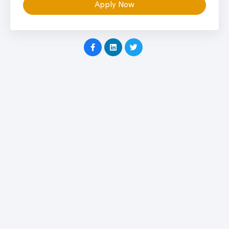
Apply Now