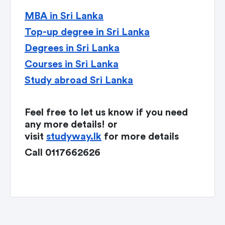
MBA in Sri Lanka
Top-up degree in Sri Lanka
Degrees in Sri Lanka
Courses in Sri Lanka
Study abroad Sri Lanka
Feel free to let us know if you need
any more details! or
visit
studyway.lk
for more details
Call 0117662626