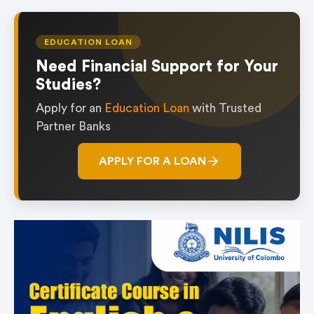
EDUCATION LOAN
Need Financial Support for Your
Studies?
Apply for an
Education Loan
with Trusted
Partner Banks
APPLY FOR A LOAN