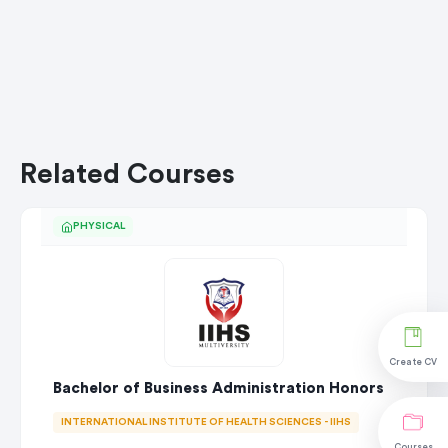
Related Courses
PHYSICAL
Create CV
Bachelor of Business Administration Honors
INTERNATIONAL INSTITUTE OF HEALTH SCIENCES - IIHS
Courses