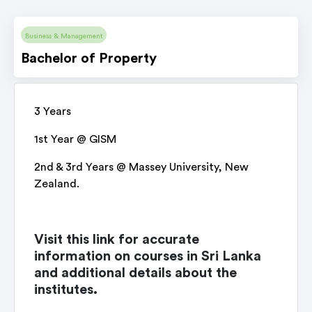
Business & Management
Bachelor of Property
3 Years
1st Year @ GISM
2nd & 3rd Years @ Massey University, New
Zealand.
Visit this link for accurate
information on courses in Sri Lanka
and additional details about the
institutes.