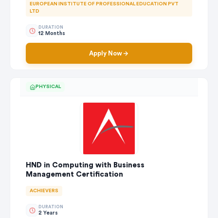
EUROPEAN INSTITUTE OF PROFESSIONAL EDUCATION PVT
LTD
DURATION
12 Months
Apply Now
PHYSICAL
HND in Computing with Business
Management Certification
ACHIEVERS
DURATION
2 Years