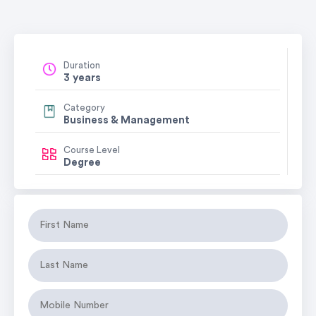
Duration
3 years
Category
Business & Management
Course Level
Degree