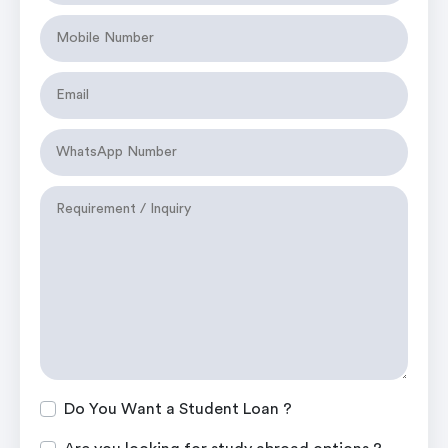
Do You Want a Student Loan ?