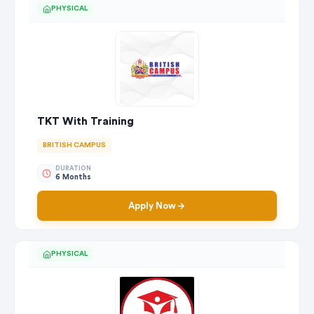
PHYSICAL
TKT With Training
BRITISH CAMPUS
DURATION
6 Months
Apply Now
PHYSICAL