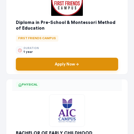
Diploma in Pre-School & Montessori Method
of Education
FIRST FRIENDS CAMPUS
DURATION
1 year
Apply Now
PHYSICAL
BACHELOR OF EARLY CHILDHOOD