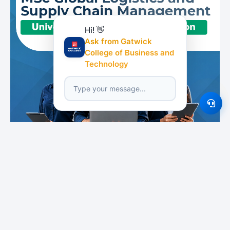
Hi! 👋
Ask from Gatwick
College of Business and
Technology