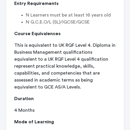
Entry Requirements
N
Learners must be at least 16 years old
N
G.C.E.O/L (SL)/IGCSE/GCSE
Course Equivalences
This is equivalent to UK RQF Level 4. Diploma in
Business Management qualifications
equivalent to a UK RQF Level 4 qualification
represent practical knowledge, skills,
capabilities, and competencies that are
assessed in academic terms as being
equivalent to GCE AS/A Levels.
Duration
4 Months
Mode of Learning