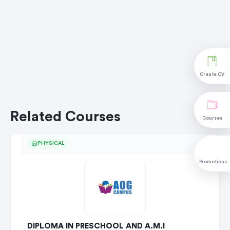
Create CV
Related Courses
Courses
PHYSICAL
Promotions
DIPLOMA IN PRESCHOOL AND A.M.I