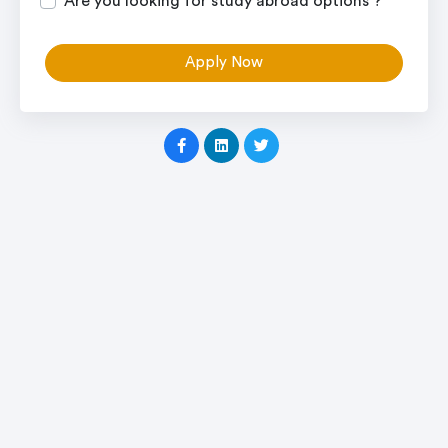
Are you looking for study abroad options ?
Apply Now