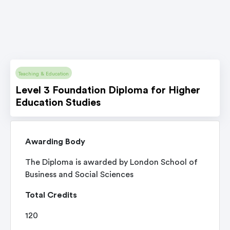
Teaching & Education
Level 3 Foundation Diploma for Higher
Education Studies
Awarding Body
The Diploma is awarded by London School of
Business and Social Sciences
Total Credits
120