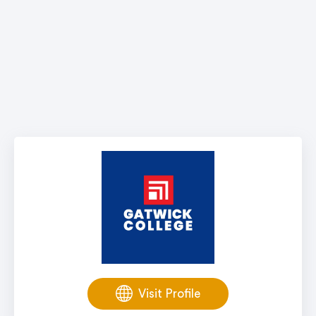
Visit Profile