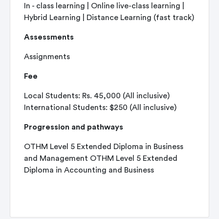
In - class learning | Online live-class learning |
Hybrid Learning | Distance Learning (fast track)
Assessments
Assignments
Fee
Local Students: Rs. 45,000 (All inclusive)
International Students: $250 (All inclusive)
Progression and pathways
OTHM Level 5 Extended Diploma in Business
and Management OTHM Level 5 Extended
Diploma in Accounting and Business