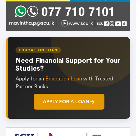
EDUCATION LOAN
Need Financial Support for Your
Studies?
Apply for an
Education Loan
with Trusted
Partner Banks
APPLY FOR A LOAN