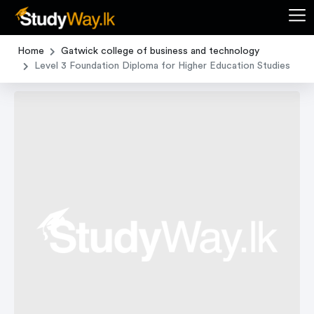
Home
Gatwick college of business and technology
Level 3 Foundation Diploma for Higher Education Studies