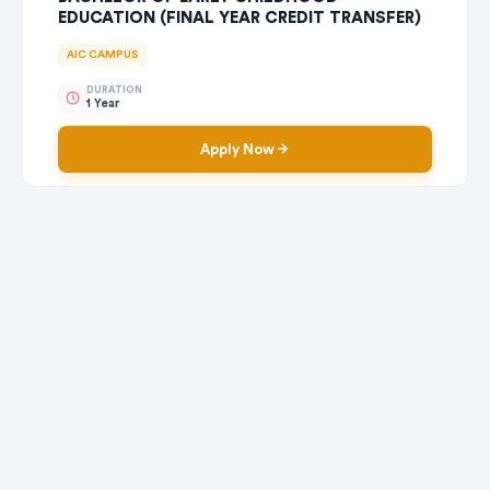
EDUCATION (FINAL YEAR CREDIT TRANSFER)
AIC CAMPUS
DURATION
1 Year
Apply Now