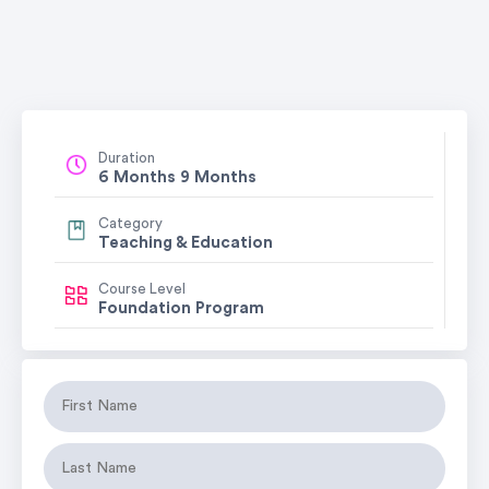
Duration
6 Months 9 Months
Category
Teaching & Education
Course Level
Foundation Program