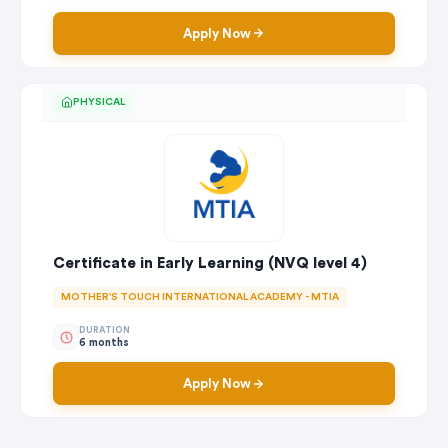
Apply Now
PHYSICAL
Certificate in Early Learning (NVQ level 4)
MOTHER'S TOUCH INTERNATIONAL ACADEMY - MTIA
DURATION
6 months
Apply Now