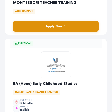
MONTESSORI TEACHER TRAINING
AOG CAMPUS
Apply Now
PHYSICAL
BA (Hons) Early Childhood Studies
UWL SRI LANKA BRANCH CAMPUS
DURATION
12 Months
MEDIUM
English