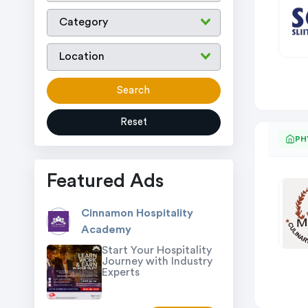
Search
Reset
PH
Featured Ads
Cinnamon Hospitality
Academy
Start Your Hospitality
Journey with Industry
Experts