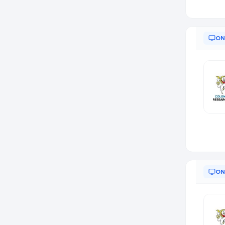
ON
ON