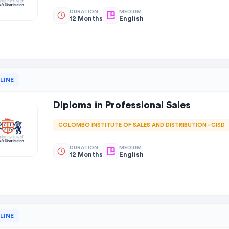
DURATION
MEDIUM
12 Months
English
LINE
Diploma in Professional Sales
COLOMBO INSTITUTE OF SALES AND DISTRIBUTION - CISD
DURATION
MEDIUM
12 Months
English
LINE