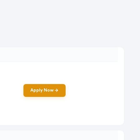
Apply Now