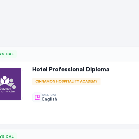
YSICAL
Hotel Professional Diploma
CINNAMON HOSPITALITY ACADEMY
MEDIUM
English
YSICAL