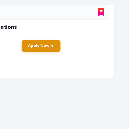
ations
Apply Now