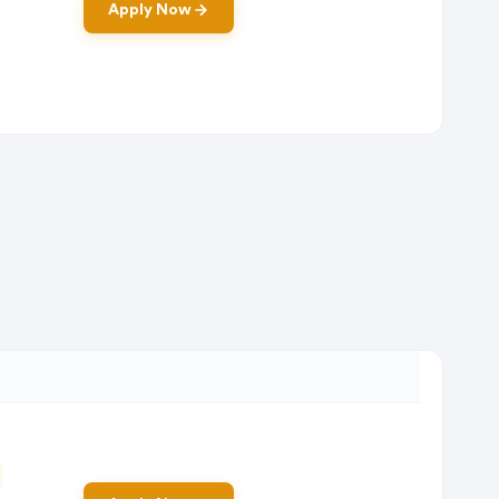
Apply Now