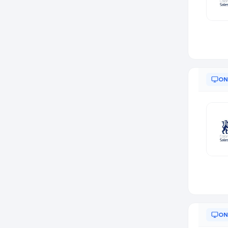
ON
ON