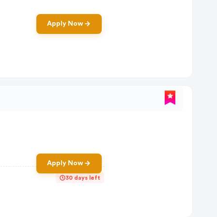
Apply Now
Apply Now
30 days left