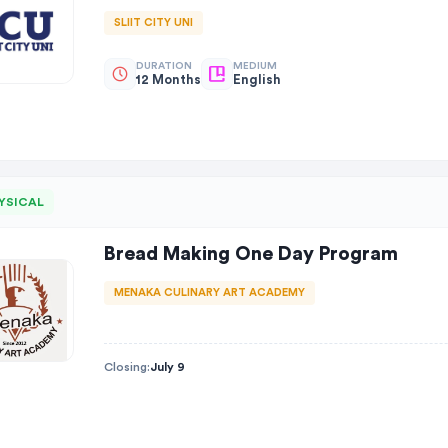
SLIIT CITY UNI
DURATION
MEDIUM
12 Months
English
YSICAL
Bread Making One Day Program
MENAKA CULINARY ART ACADEMY
Closing:
July 9