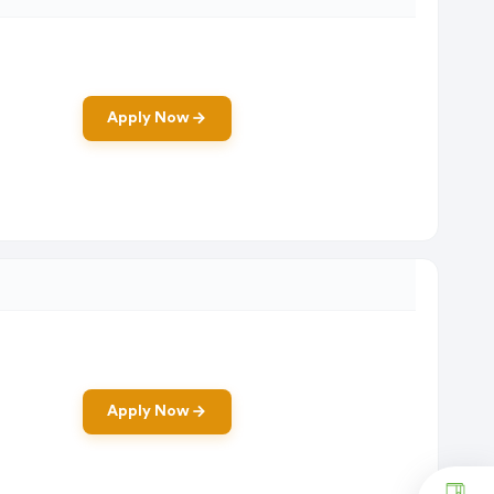
Apply Now
Apply Now