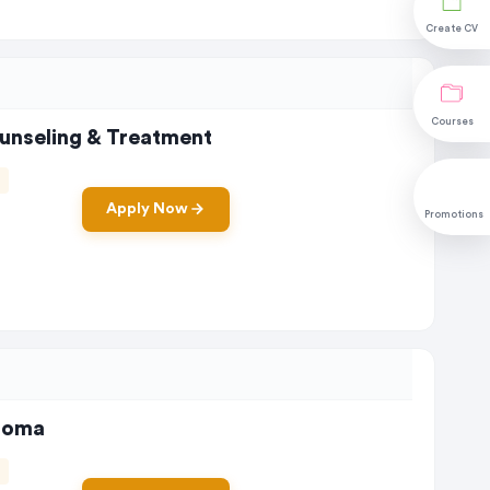
Create CV
Courses
ounseling & Treatment
Apply Now
Promotions
ploma