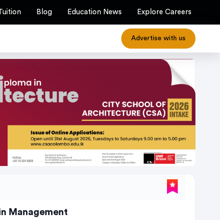
Tuition
Blog
Education News
Explore Careers
Advertise with us
ain Management