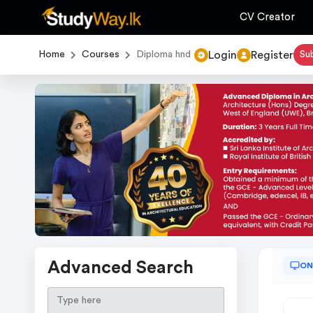
CV Creator
Login
Register
Home
Courses
Diploma hnd
Su
Advanced Search
ON