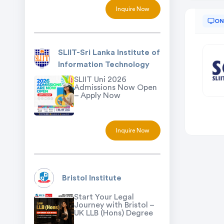
Inquire Now
ON
SLIIT-Sri Lanka Institute of
Information Technology
SLIIT Uni 2026
Admissions Now Open
– Apply Now
Inquire Now
Bristol Institute
Start Your Legal
Journey with Bristol –
UK LLB (Hons) Degree