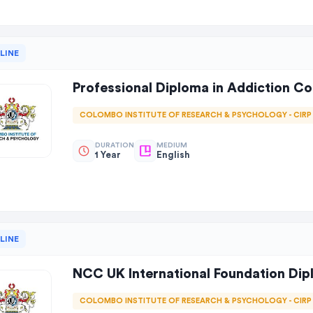
LINE
Professional Diploma in Addiction C
COLOMBO INSTITUTE OF RESEARCH & PSYCHOLOGY - CIRP
DURATION
MEDIUM
1 Year
English
LINE
NCC UK International Foundation Di
COLOMBO INSTITUTE OF RESEARCH & PSYCHOLOGY - CIRP