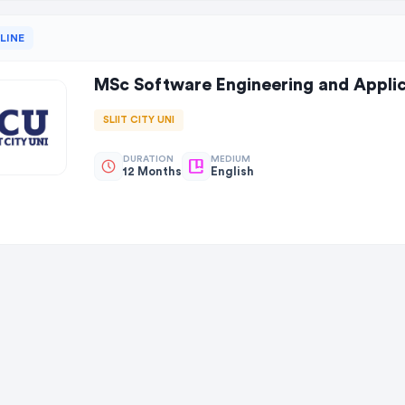
LINE
MSc Software Engineering and Applic
SLIIT CITY UNI
DURATION
MEDIUM
12 Months
English