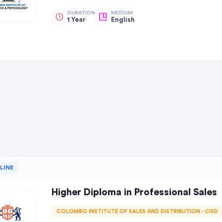
DURATION
MEDIUM
1 Year
English
LINE
Higher Diploma in Professional Sales
COLOMBO INSTITUTE OF SALES AND DISTRIBUTION - CISD