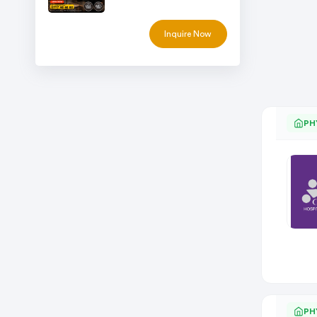
Inquire Now
PH
PH