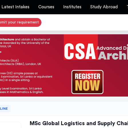
Latest Intakes
Courses
Institutes
Study Abroad
bmit your requirement
LINE
MSc Global Logistics and Supply Ch