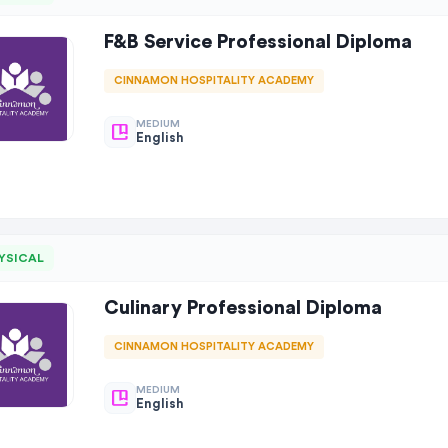
F&B Service Professional Diploma
CINNAMON HOSPITALITY ACADEMY
MEDIUM
English
YSICAL
Culinary Professional Diploma
CINNAMON HOSPITALITY ACADEMY
MEDIUM
English