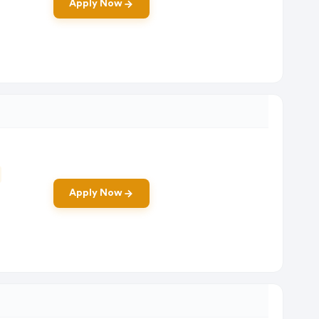
Apply Now
Apply Now