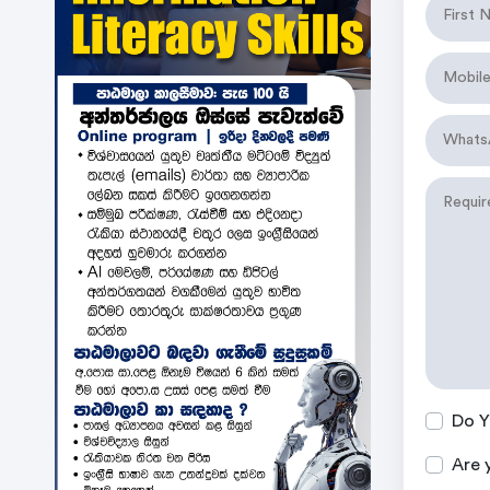
Do Y
Are 