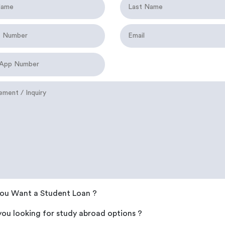
ou Want a Student Loan ?
you looking for study abroad options ?