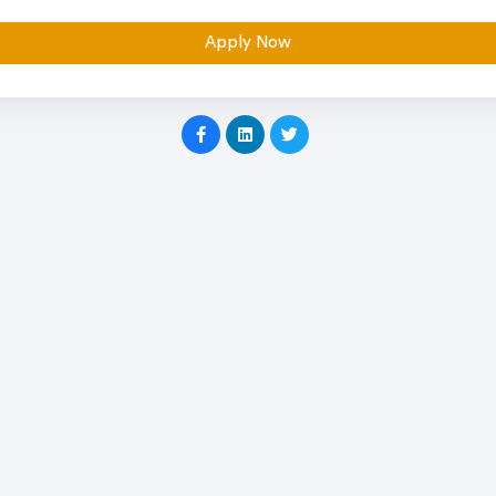
Apply Now