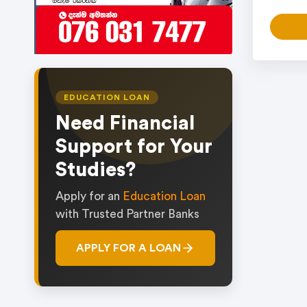
EDUCATION LOAN
Need Financial
Support for Your
Studies?
Apply for an
Education Loan
with Trusted Partner Banks
APPLY FOR A LOAN