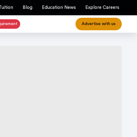
Tuition
Blog
Education News
Explore Careers
quirement
Advertise with us