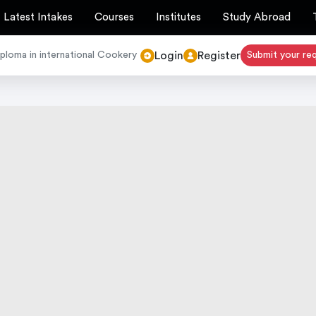
Latest Intakes
Courses
Institutes
Study Abroad
Login
Register
loma in international Cookery
Submit your re