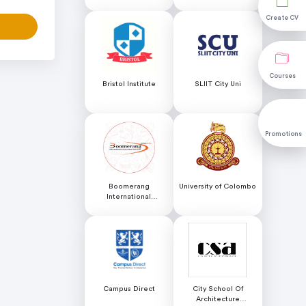
Science (NILIS) -
University of Colombo
Create CV
Create CV
Courses
Courses
Bristol Institute
SLIIT City Uni
Promotions
Promotions
Boomerang
University of Colombo
International
Educational Services
Campus Direct
City School Of
Architecture