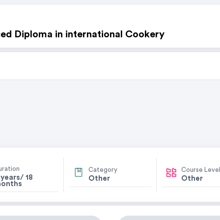
d Diploma in international Cookery
uration
Category
Course Leve
 years/ 18
Other
Other
onths