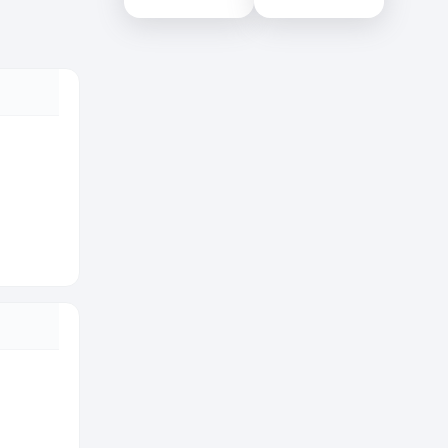
Colombo