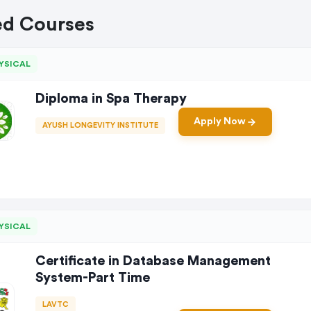
ed Courses
YSICAL
Diploma in Spa Therapy
Apply Now
AYUSH LONGEVITY INSTITUTE
YSICAL
Certificate in Database Management
System-Part Time
LAVTC