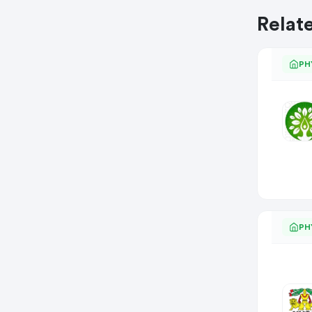
Relat
PH
PH