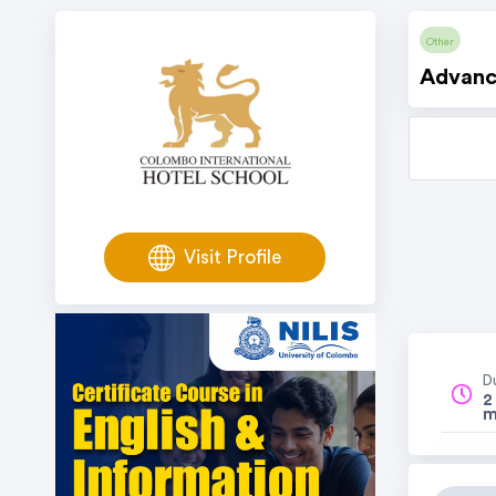
Other
Advance
Visit Profile
D
2
m