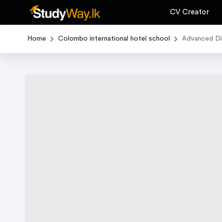
CV Creator
Home
Colombo international hotel school
Advanced Dip