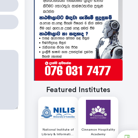
Featured Institutes
National Institute of
Cinnamon Hospitality
Library & Information
Academy