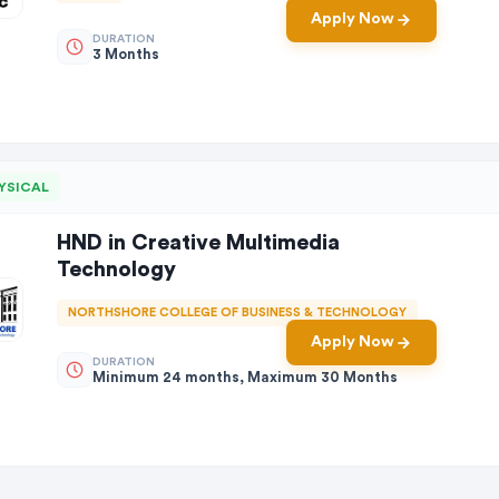
Apply Now
DURATION
3 Months
YSICAL
HND in Creative Multimedia
Technology
NORTHSHORE COLLEGE OF BUSINESS & TECHNOLOGY
Apply Now
DURATION
Minimum 24 months, Maximum 30 Months