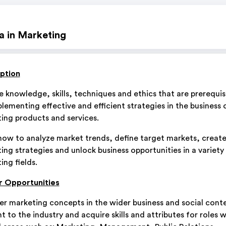
a in Marketing
ption
e knowledge, skills, techniques and ethics that are prerequis
plementing effective and efficient strategies in the business 
ing products and services.
how to analyze market trends, define target markets, creat
ing strategies and unlock business opportunities in a variety
ing fields.
 Opportunities
er marketing concepts in the wider business and social cont
t to the industry and acquire skills and attributes for roles w