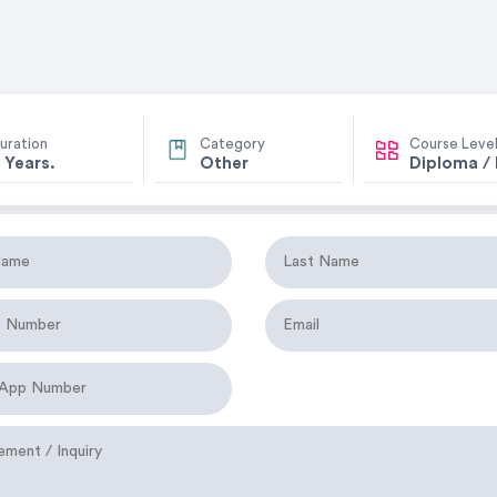
uration
Category
Course Leve
 Years.
Other
Diploma /