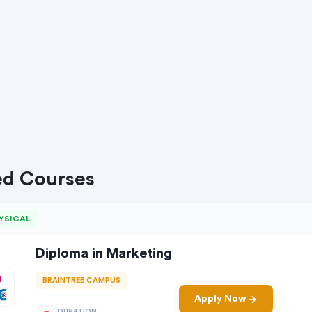
ed Courses
YSICAL
Diploma in Marketing
BRAINTREE CAMPUS
Apply Now
DURATION