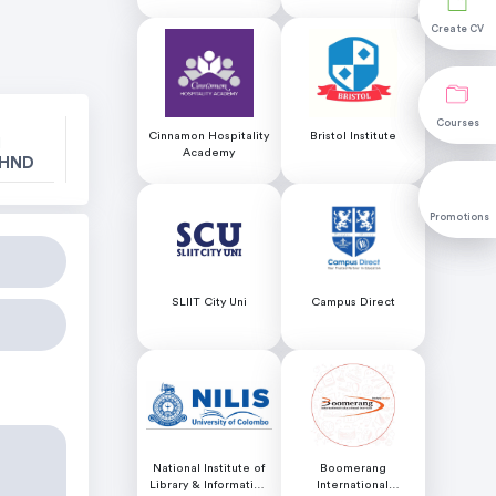
Colombo
Create CV
Create CV
Courses
Courses
Cinnamon Hospitality
Bristol Institute
l
Academy
 HND
Promotions
Promotions
SLIIT City Uni
Campus Direct
National Institute of
Boomerang
Library & Information
International