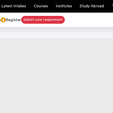
Latest Intakes
Courses
Institutes
Study Abroad
n
Register
Submit your requirement