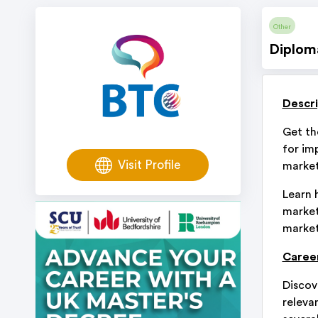
Other
Diplom
Descri
Get th
for im
Visit Profile
market
Learn 
market
market
Career
Discov
relevan