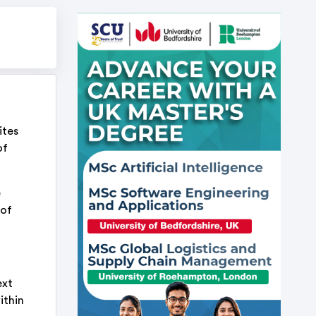
ites
of
e
 of
ext
ithin