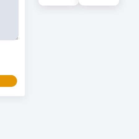
Science (NILIS) -
Educational Services
University of Colombo