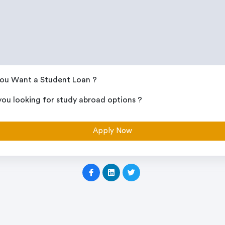
ou Want a Student Loan ?
you looking for study abroad options ?
Apply Now