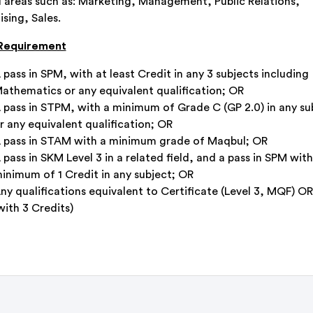
l areas such as: Marketing, Management, Public Relations,
sing, Sales.
 Requirement
 pass in SPM, with at least Credit in any 3 subjects including
athematics or any equivalent qualification; OR
 pass in STPM, with a minimum of Grade C (GP 2.0) in any su
r any equivalent qualification; OR
 pass in STAM with a minimum grade of Maqbul; OR
 pass in SKM Level 3 in a related field, and a pass in SPM with
inimum of 1 Credit in any subject; OR
ny qualifications equivalent to Certificate (Level 3, MQF) O
with 3 Credits)