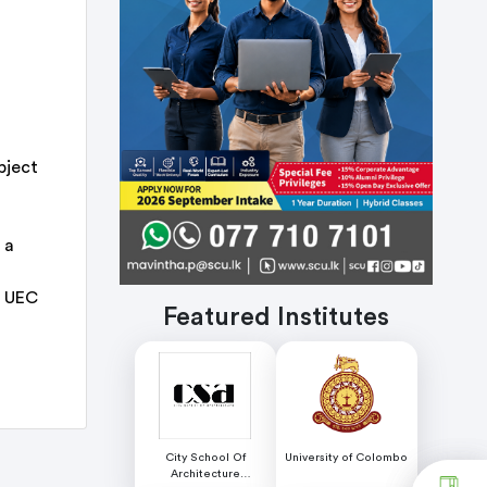
bject
 a
R UEC
Featured Institutes
City School Of
University of Colombo
Architecture