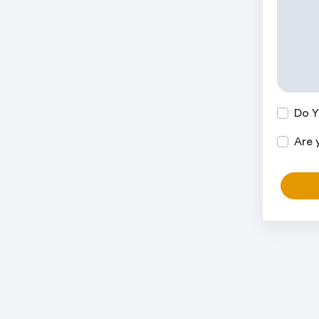
Do Y
Are 