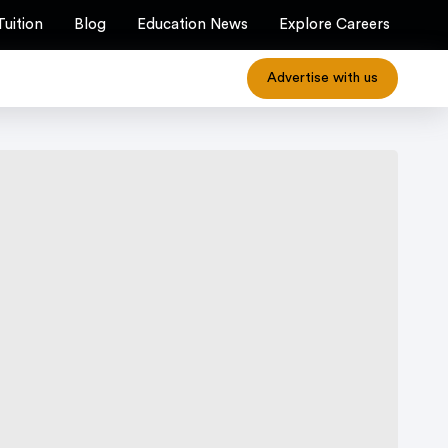
Tuition
Blog
Education News
Explore Careers
Advertise with us