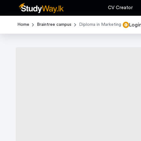
CV Creator
Logi
Home
Braintree campus
Diploma in Marketing