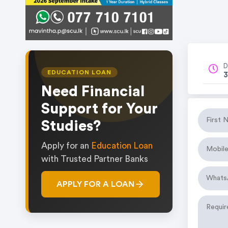
D
EDUCATION LOAN
3
Need Financial
Support for Your
Studies?
Apply for an
Education Loan
with Trusted Partner Banks
APPLY FOR A LOAN