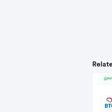
Relat
PH