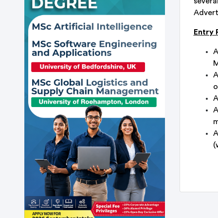
severa
Adverti
Entry
A
M
A
o
A
A
m
A
(