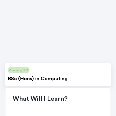
Computing & IT
BSc (Hons) in Computing
What Will I Learn?