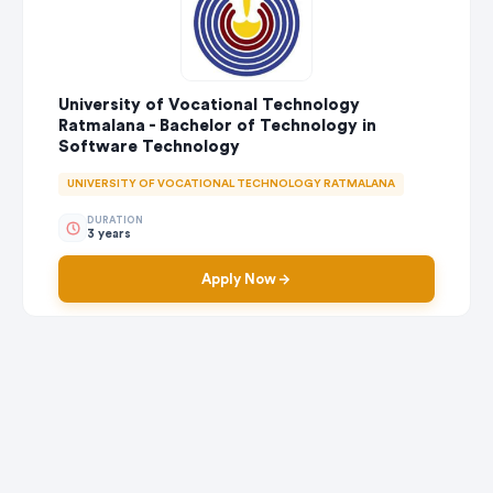
University of Vocational Technology
Ratmalana - Bachelor of Technology in
Software Technology
UNIVERSITY OF VOCATIONAL TECHNOLOGY RATMALANA
DURATION
3 years
Apply Now