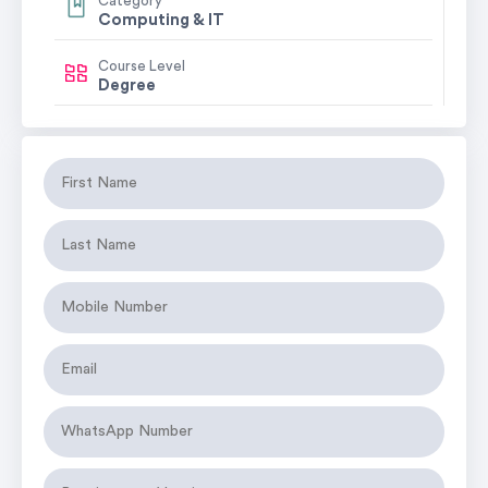
Category
Computing & IT
Course Level
Degree