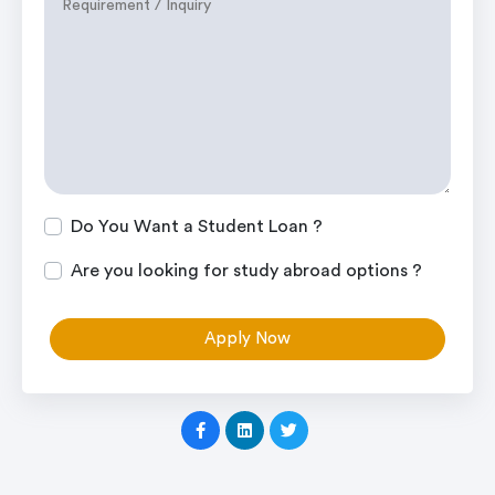
Do You Want a Student Loan ?
Are you looking for study abroad options ?
Apply Now