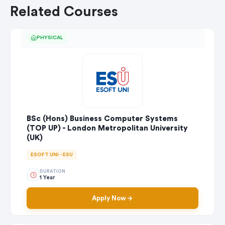
Related Courses
PHYSICAL
BSc (Hons) Business Computer Systems
(TOP UP) - London Metropolitan University
(UK)
ESOFT UNI - ESU
DURATION
1 Year
Apply Now