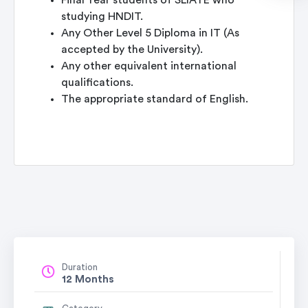
Final Year students of SLIATE who
studying HNDIT.
Any Other Level 5 Diploma in IT (As
accepted by the University).
Any other equivalent international
qualifications.
The appropriate standard of English.
Duration
12 Months