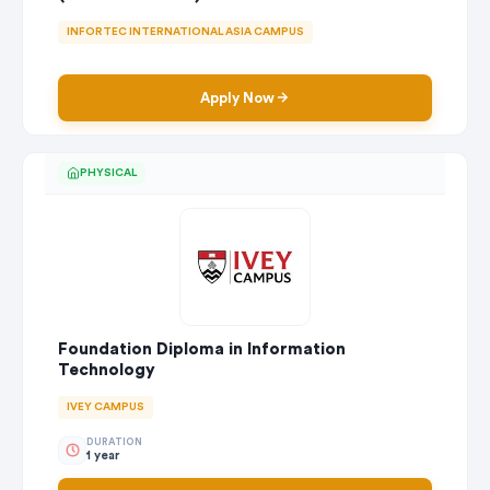
INFORTEC INTERNATIONAL ASIA CAMPUS
Apply Now
PHYSICAL
Foundation Diploma in Information
Technology
IVEY CAMPUS
DURATION
1 year