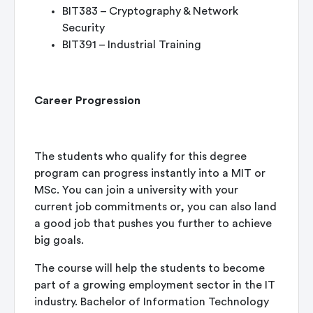
BIT383 – Cryptography & Network
Security
BIT391 – Industrial Training
Career Progression
The students who qualify for this degree
program can progress instantly into a MIT or
MSc. You can join a university with your
current job commitments or, you can also land
a good job that pushes you further to achieve
big goals.
The course will help the students to become
part of a growing employment sector in the IT
industry. Bachelor of Information Technology