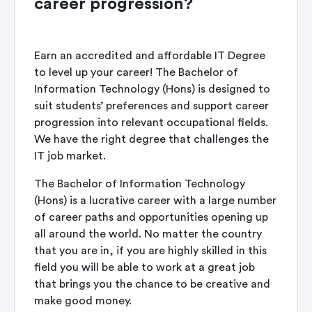
career progression?
Earn an accredited and affordable IT Degree
to level up your career! The Bachelor of
Information Technology (Hons) is designed to
suit students’ preferences and support career
progression into relevant occupational fields.
We have the right degree that challenges the
IT job market.
The Bachelor of Information Technology
(Hons) is a lucrative career with a large number
of career paths and opportunities opening up
all around the world. No matter the country
that you are in, if you are highly skilled in this
field you will be able to work at a great job
that brings you the chance to be creative and
make good money.