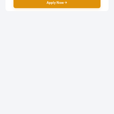
Apply Now