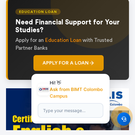
EDUCATION LOAN
Need Financial Support for Your
Studies?
Apply for an
Education Loan
with Trusted
Partner Banks
APPLY FOR A LOAN
Hi! 👋
Ask from BIMT Colombo
Campus