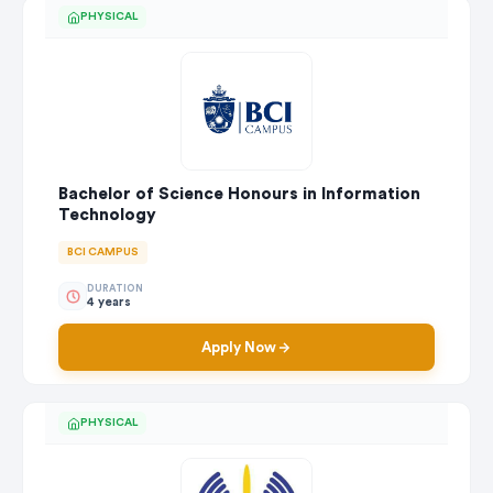
PHYSICAL
Bachelor of Science Honours in Information
Technology
BCI CAMPUS
DURATION
4 years
Apply Now
PHYSICAL