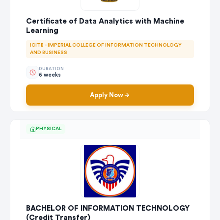
Certificate of Data Analytics with Machine
Learning
ICITB - IMPERIAL COLLEGE OF INFORMATION TECHNOLOGY
AND BUSINESS
DURATION
6 weeks
Apply Now
PHYSICAL
BACHELOR OF INFORMATION TECHNOLOGY
(Credit Transfer)