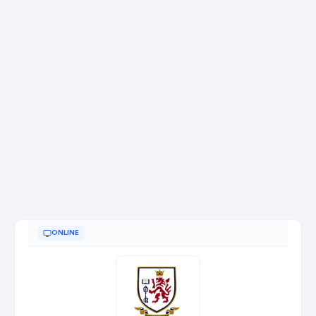
ONLINE