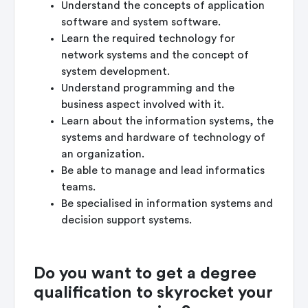
Understand the concepts of application
software and system software.
Learn the required technology for
network systems and the concept of
system development.
Understand programming and the
business aspect involved with it.
Learn about the information systems, the
systems and hardware of technology of
an organization.
Be able to manage and lead informatics
teams.
Be specialised in information systems and
decision support systems.
Do you want to get a degree
qualification to skyrocket your