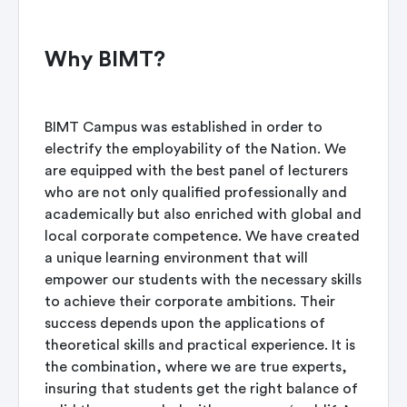
Why BIMT?
BIMT Campus was established in order to
electrify the employability of the Nation. We
are equipped with the best panel of lecturers
who are not only qualified professionally and
academically but also enriched with global and
local corporate competence. We have created
a unique learning environment that will
empower our students with the necessary skills
to achieve their corporate ambitions. Their
success depends upon the applications of
theoretical skills and practical experience. It is
the combination, where we are true experts,
insuring that students get the right balance of