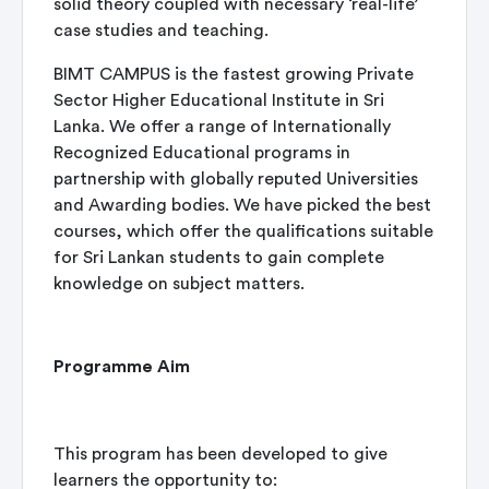
solid theory coupled with necessary ‘real-life’
case studies and teaching.
BIMT CAMPUS is the fastest growing Private
Sector Higher Educational Institute in Sri
Lanka. We offer a range of Internationally
Recognized Educational programs in
partnership with globally reputed Universities
and Awarding bodies. We have picked the best
courses, which offer the qualifications suitable
for Sri Lankan students to gain complete
knowledge on subject matters.
Programme Aim
This program has been developed to give
learners the opportunity to: