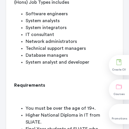
(Hons) Job Types includes
Software engineers
System analysts
System integrators
IT consultant
Network administrators
Technical support managers
Database managers
System analyst and developer
Create CV
Requirements
Courses
You must be over the age of 19+.
Higher National Diploma in IT from
Promotions
SLIATE.