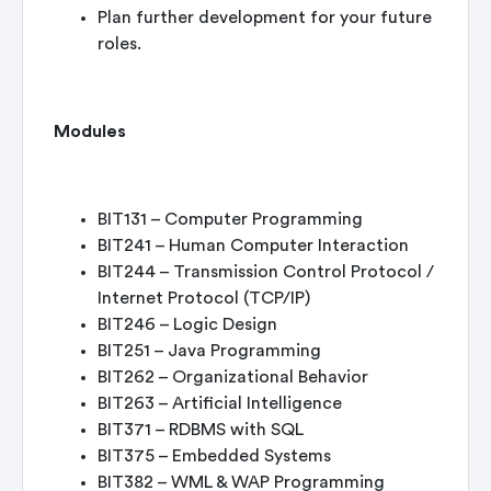
Plan further development for your future
roles.
Modules
BIT131 – Computer Programming
BIT241 – Human Computer Interaction
BIT244 – Transmission Control Protocol /
Internet Protocol (TCP/IP)
BIT246 – Logic Design
BIT251 – Java Programming
BIT262 – Organizational Behavior
BIT263 – Artificial Intelligence
BIT371 – RDBMS with SQL
BIT375 – Embedded Systems
BIT382 – WML & WAP Programming