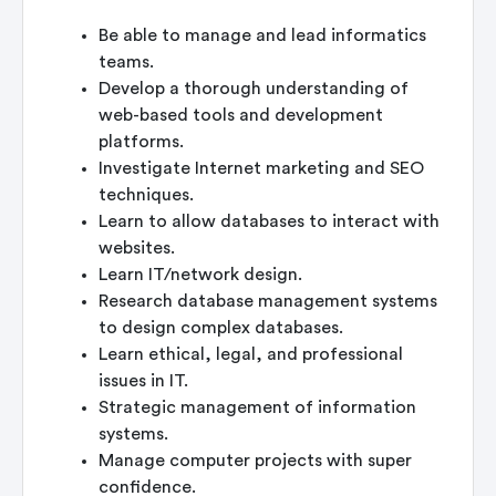
Be able to manage and lead informatics
teams.
Develop a thorough understanding of
web-based tools and development
platforms.
Investigate Internet marketing and SEO
techniques.
Learn to allow databases to interact with
websites.
Learn IT/network design.
Research database management systems
to design complex databases.
Learn ethical, legal, and professional
issues in IT.
Strategic management of information
systems.
Manage computer projects with super
confidence.