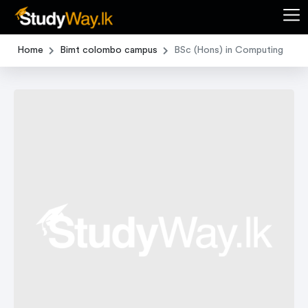
Home
Bimt colombo campus
BSc (Hons) in Computing