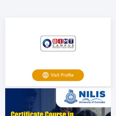
Visit Profile