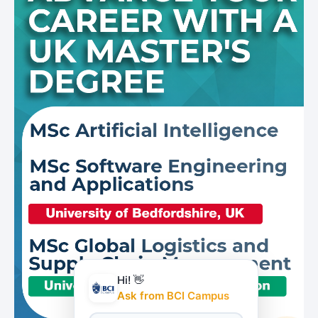
Hi! 👋
Ask from BCI Campus