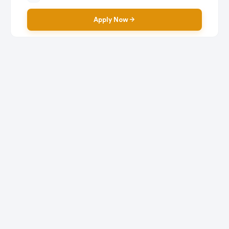
Apply Now