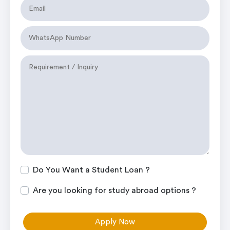
Do You Want a Student Loan ?
Are you looking for study abroad options ?
Apply Now