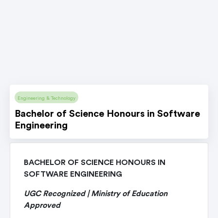
Engineering & Technology
Bachelor of Science Honours in Software
Engineering
BACHELOR OF SCIENCE HONOURS IN
SOFTWARE ENGINEERING
UGC Recognized | Ministry of Education
Approved