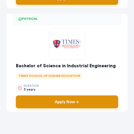
PHYSICAL
Bachelor of Science in Industrial Engineering
TIMES SCHOOL OF HIGHER EDUCATION
DURATION
3 years
Apply Now