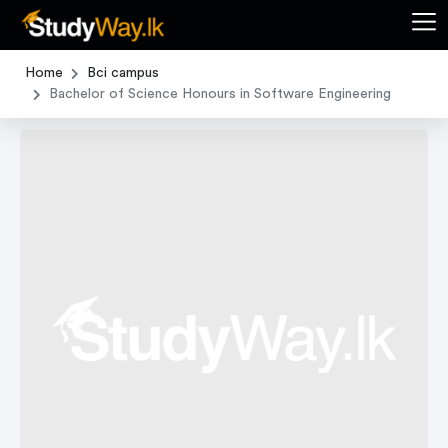
Home
Bci campus
Bachelor of Science Honours in Software Engineering