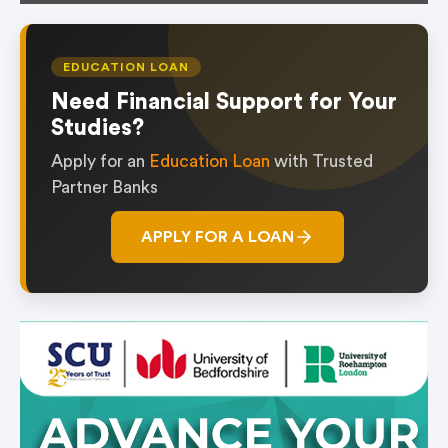
EDUCATION LOAN
Need Financial Support for Your
Studies?
Apply for an
Education Loan
with Trusted
Partner Banks
APPLY FOR A LOAN