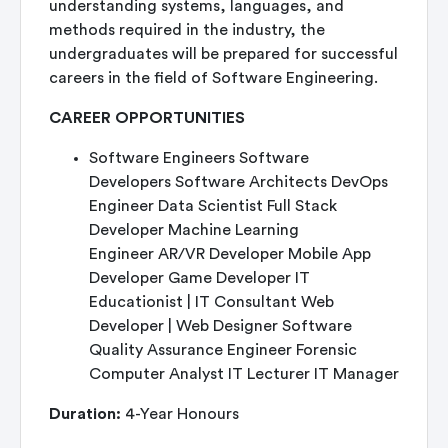
understanding systems, languages, and
methods required in the industry, the
undergraduates will be prepared for successful
careers in the field of Software Engineering.
CAREER OPPORTUNITIES
Software Engineers Software
Developers Software Architects DevOps
Engineer Data Scientist Full Stack
Developer Machine Learning
Engineer AR/VR Developer Mobile App
Developer Game Developer IT
Educationist | IT Consultant Web
Developer | Web Designer Software
Quality Assurance Engineer Forensic
Computer Analyst IT Lecturer IT Manager
Duration:
4-Year Honours