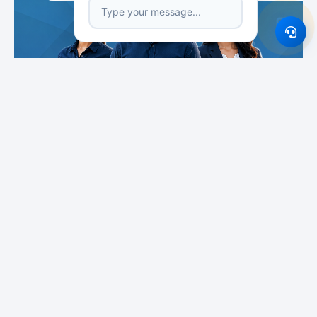
Featured Institutes