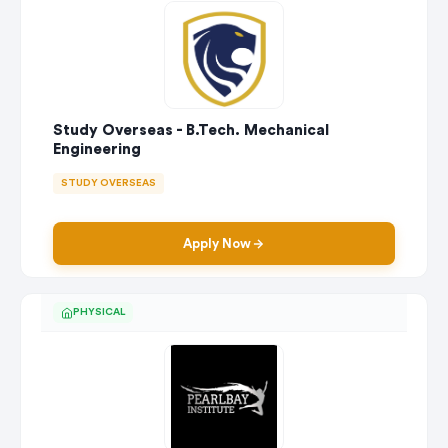
Study Overseas - B.Tech. Mechanical
Engineering
STUDY OVERSEAS
Apply Now
PHYSICAL