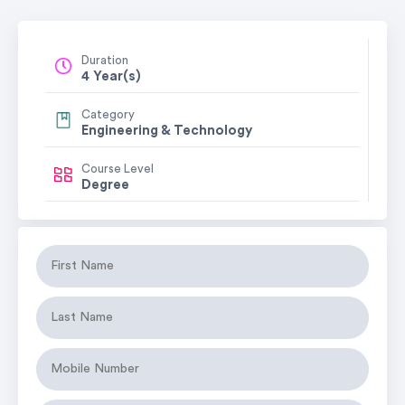
Duration
4 Year(s)
Category
Engineering & Technology
Course Level
Degree