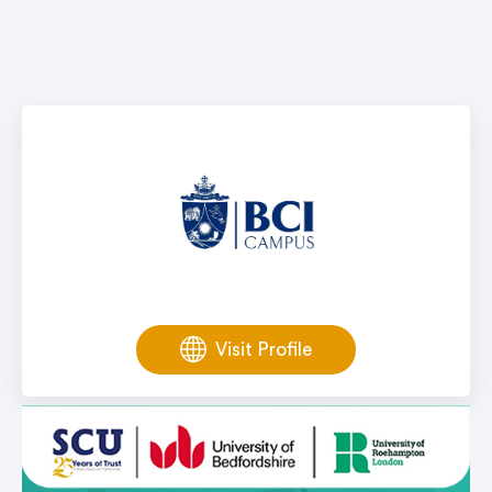
Visit Profile