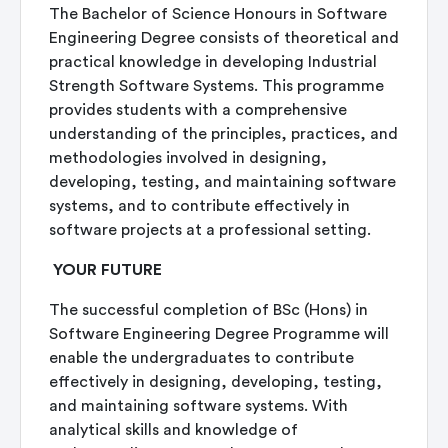
The Bachelor of Science Honours in Software
Engineering Degree consists of theoretical and
practical knowledge in developing Industrial
Strength Software Systems. This programme
provides students with a comprehensive
understanding of the principles, practices, and
methodologies involved in designing,
developing, testing, and maintaining software
systems, and to contribute effectively in
software projects at a professional setting.
YOUR FUTURE
The successful completion of BSc (Hons) in
Software Engineering Degree Programme will
enable the undergraduates to contribute
effectively in designing, developing, testing,
and maintaining software systems. With
analytical skills and knowledge of