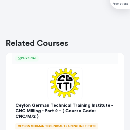
Promotions
Related Courses
PHYSICAL
Ceylon German Technical Training Institute -
CNC Milling - Part 2 – ( Course Code:
CNC/M/2 )
CEYLON GERMAN TECHNICAL TRAINING INSTITUTE