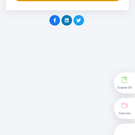
Create CV
Courses