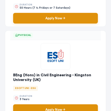
DURATION
50 Hours (7 ½ Fridays or 7 Saturdays)
Apply Now
PHYSICAL
BEng (Hons) in Civil Engineering - Kingston
University (UK)
ESOFT UNI - ESU
DURATION
3 Years
Apply Now