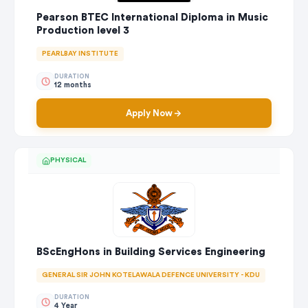
Pearson BTEC International Diploma in Music
Production level 3
PEARLBAY INSTITUTE
DURATION
12 months
Apply Now
PHYSICAL
BScEngHons in Building Services Engineering
GENERAL SIR JOHN KOTELAWALA DEFENCE UNIVERSITY - KDU
DURATION
4 Year