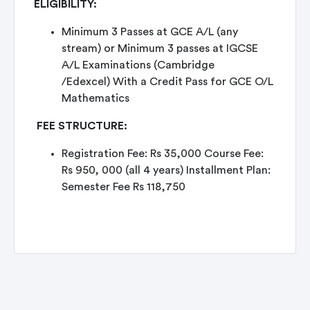
ELIGIBILITY:
Minimum 3 Passes at GCE A/L (any
stream) or Minimum 3 passes at IGCSE
A/L Examinations (Cambridge
/Edexcel) With a Credit Pass for GCE O/L
Mathematics
FEE STRUCTURE:
Registration Fee: Rs 35,000 Course Fee:
Rs 950, 000 (all 4 years) Installment Plan:
Semester Fee Rs 118,750