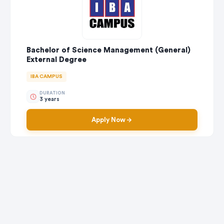
Bachelor of Science Management (General)
External Degree
IBA CAMPUS
DURATION
3 years
Apply Now