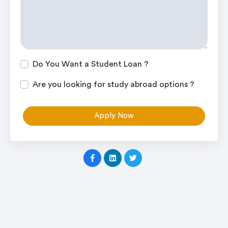
Do You Want a Student Loan ?
Are you looking for study abroad options ?
Apply Now