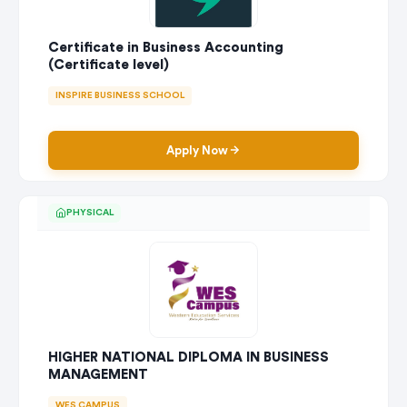
Certificate in Business Accounting
(Certificate level)
INSPIRE BUSINESS SCHOOL
Apply Now
PHYSICAL
HIGHER NATIONAL DIPLOMA IN BUSINESS
MANAGEMENT
WES CAMPUS