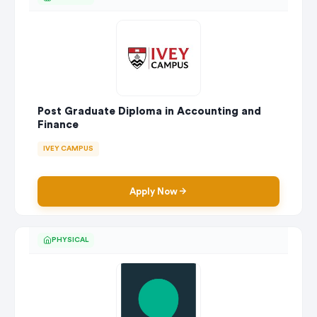
Post Graduate Diploma in Accounting and
Finance
IVEY CAMPUS
Apply Now
PHYSICAL