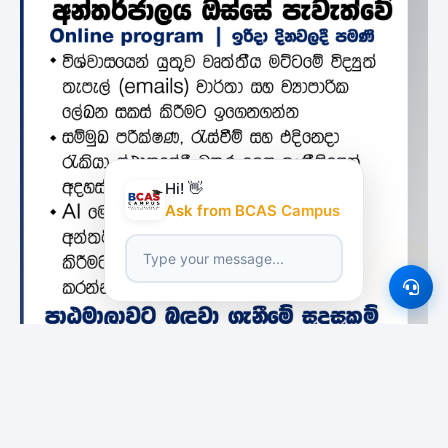
Hi! 👋
Ask from BCAS Campus