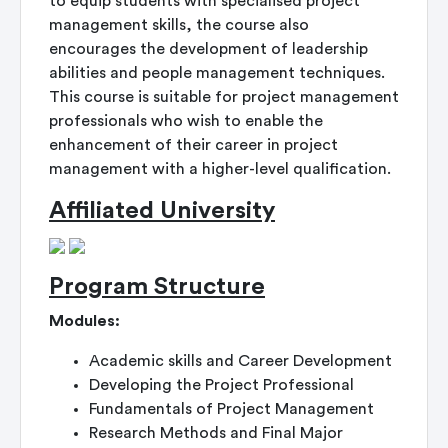
to equip students with specialised project
management skills, the course also
encourages the development of leadership
abilities and people management techniques.
This course is suitable for project management
professionals who wish to enable the
enhancement of their career in project
management with a higher-level qualification.
Affiliated University
Program Structure
Modules:
Academic skills and Career Development
Developing the Project Professional
Fundamentals of Project Management
Research Methods and Final Major