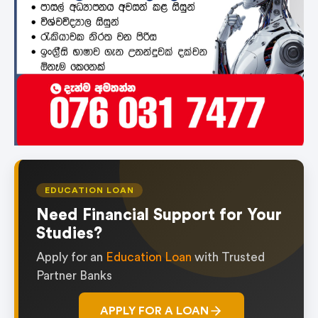
EDUCATION LOAN
Need Financial Support for Your
Studies?
Apply for an
Education Loan
with Trusted
Partner Banks
APPLY FOR A LOAN