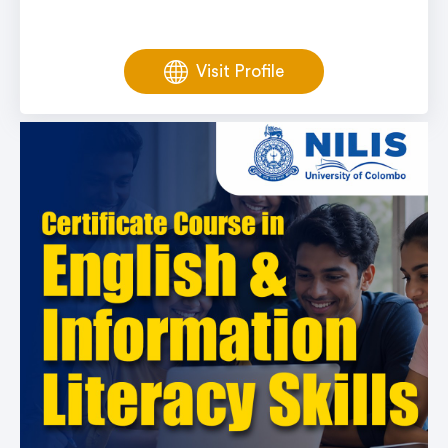
Visit Profile