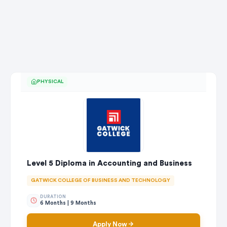
PHYSICAL
Level 5 Diploma in Accounting and Business
GATWICK COLLEGE OF BUSINESS AND TECHNOLOGY
DURATION
6 Months | 9 Months
Apply Now