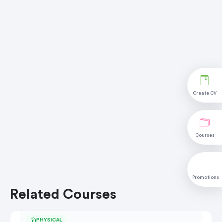
Create CV
Courses
Promotions
Related Courses
PHYSICAL