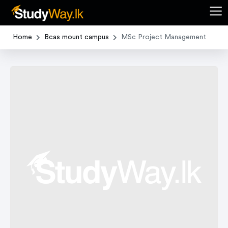
Home
Bcas mount campus
MSc Project Management