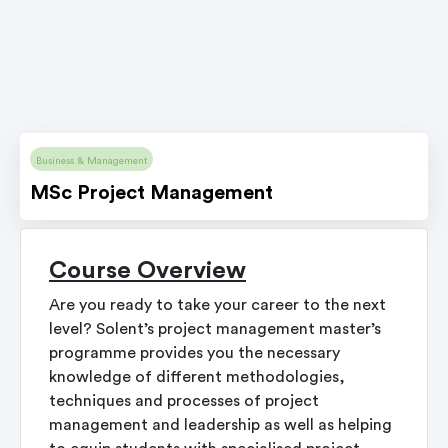
Business & Management
MSc Project Management
Course Overview
Are you ready to take your career to the next
level? Solent’s project management master’s
programme provides you the necessary
knowledge of different methodologies,
techniques and processes of project
management and leadership as well as helping