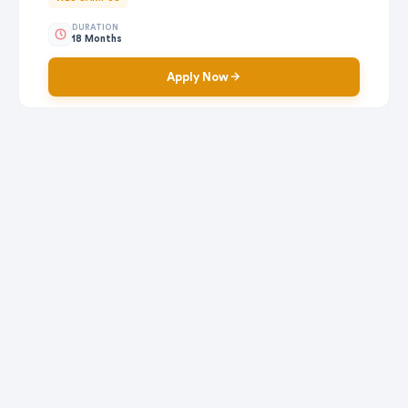
DURATION
18 Months
Apply Now