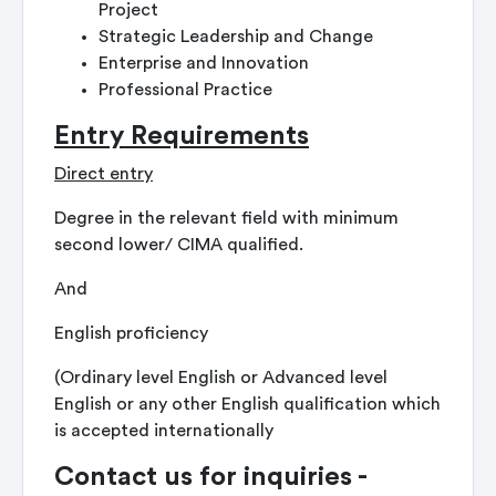
Project
Strategic Leadership and Change
Enterprise and Innovation
Professional Practice
Entry Requirements
Direct entry
Degree in the relevant field with minimum
second lower/ CIMA qualified.
And
English proficiency
(Ordinary level English or Advanced level
English or any other English qualification which
is accepted internationally
Contact us for inquiries -