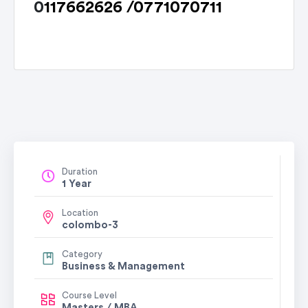
0
117662626 /
0771070711
Learn r
Duration
1 Year
Location
colombo-3
Category
Business & Management
Course Level
Masters / MBA