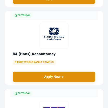
PHYSICAL
BA (Hons) Accountancy
STUDY WORLD LANKA CAMPUS
Apply Now
PHYSICAL