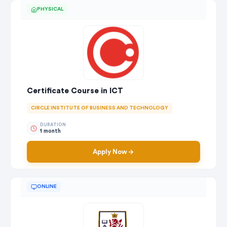
PHYSICAL
Certificate Course in ICT
CIRCLE INSTITUTE OF BUSINESS AND TECHNOLOGY
DURATION
1 month
Apply Now
ONLINE