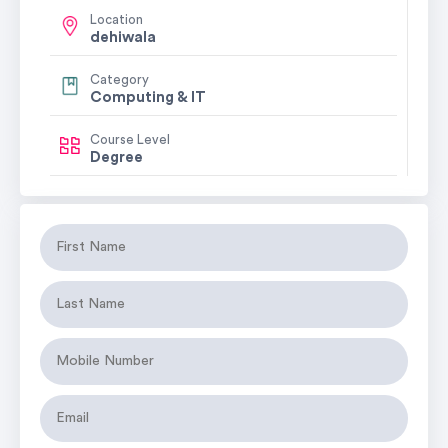
Location
dehiwala
Category
Computing & IT
Course Level
Degree