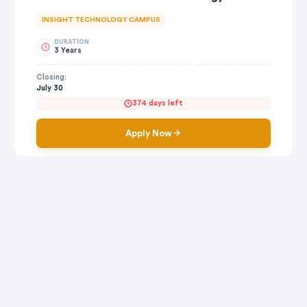
INSIGHT TECHNOLOGY CAMPUS
DURATION
3 Years
Closing:
July 30
374 days left
Apply Now