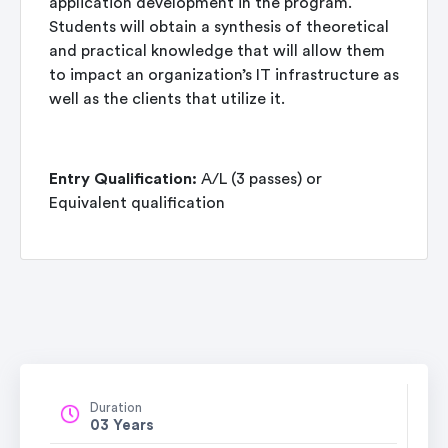
application development in the program.
Students will obtain a synthesis of theoretical
and practical knowledge that will allow them
to impact an organization’s IT infrastructure as
well as the clients that utilize it.
Entry Qualification:
A/L (3 passes) or
Equivalent qualification
Duration
03 Years