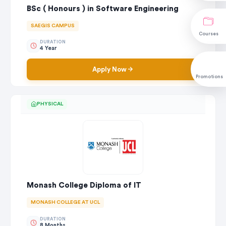
BSc ( Honours ) in Software Engineering
SAEGIS CAMPUS
Courses
DURATION
4 Year
Apply Now
Promotions
PHYSICAL
Monash College Diploma of IT
MONASH COLLEGE AT UCL
DURATION
8 Months