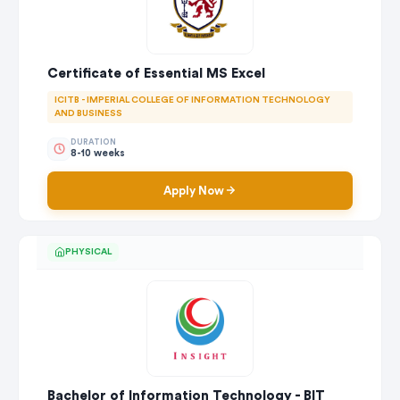
Certificate of Essential MS Excel
ICITB - IMPERIAL COLLEGE OF INFORMATION TECHNOLOGY
AND BUSINESS
DURATION
8-10 weeks
Apply Now
PHYSICAL
Bachelor of Information Technology - BIT