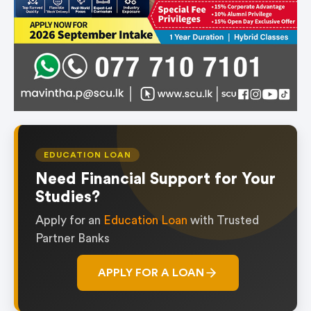
EDUCATION LOAN
Need Financial Support for Your
Studies?
Apply for an
Education Loan
with Trusted
Partner Banks
APPLY FOR A LOAN