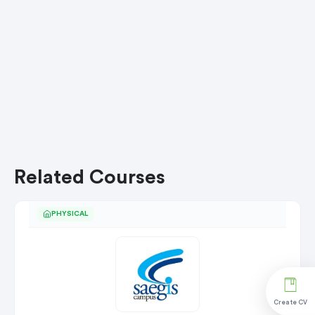
Related Courses
PHYSICAL
Create CV