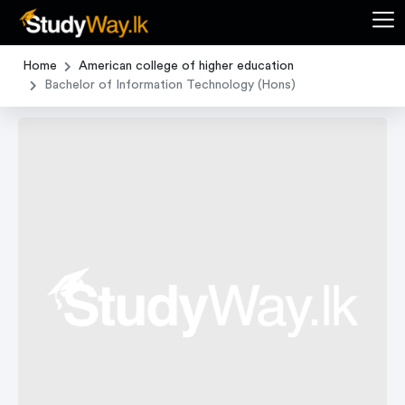
Home
American college of higher education
Bachelor of Information Technology (Hons)