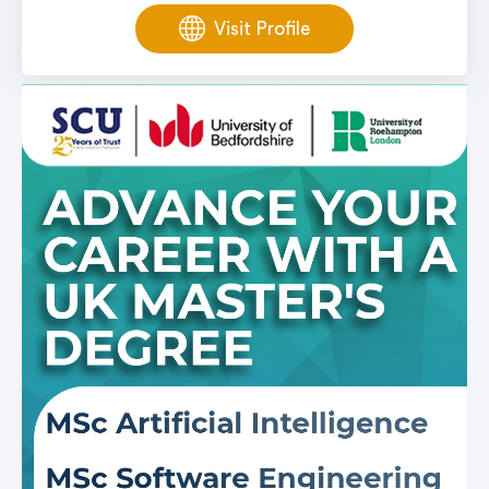
Visit Profile