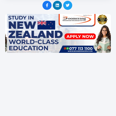
Item
1
of
1