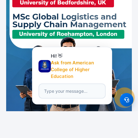
Hi! 👋
Ask from American
College of Higher
Education