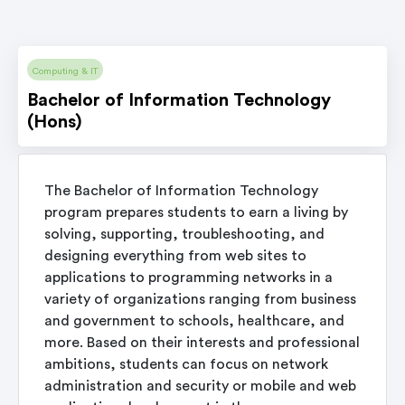
Computing & IT
Bachelor of Information Technology
(Hons)
The Bachelor of Information Technology
program prepares students to earn a living by
solving, supporting, troubleshooting, and
designing everything from web sites to
applications to programming networks in a
variety of organizations ranging from business
and government to schools, healthcare, and
more. Based on their interests and professional
ambitions, students can focus on network
administration and security or mobile and web