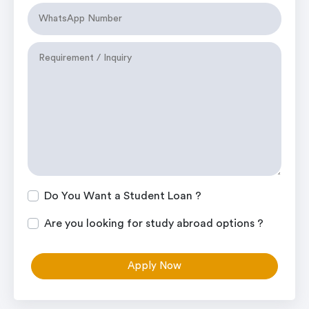
Do You Want a Student Loan ?
Are you looking for study abroad options ?
Apply Now