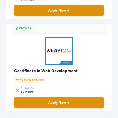
Apply Now
PHYSICAL
Certificate in Web Development
WINSYS NETWORKS
DURATION
60 Hours
Apply Now