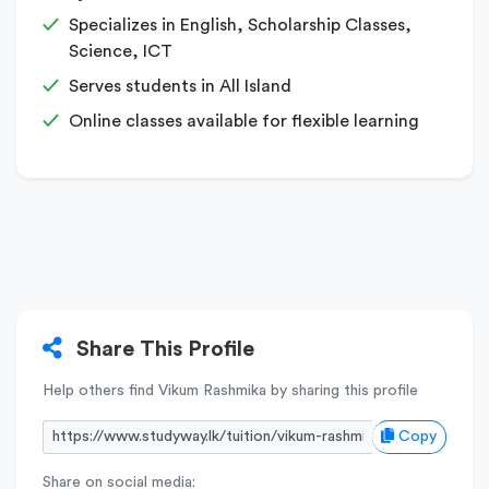
Specializes in English, Scholarship Classes,
Science, ICT
Serves students in All Island
Online classes available for flexible learning
Share This Profile
Help others find Vikum Rashmika by sharing this profile
Copy
Share on social media: