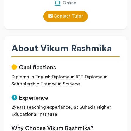
Online
Contact Tutor
About Vikum Rashmika
Qualifications
Diploma in English Diploma in ICT Diploma in
Schoolership Trainee in Scinece
Experience
2years teaching experiance, at Suhada Higher
Educational Institute
Why Choose Vikum Rashmika?