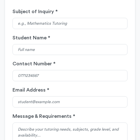
Subject of Inquiry *
Student Name *
Contact Number *
Email Address *
Message & Requirements *