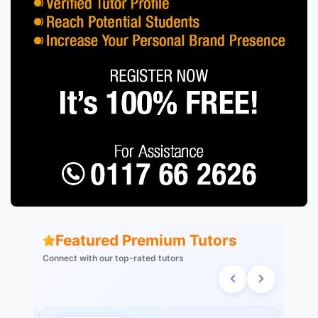
Featured Premium Tutors
Connect with our top-rated tutors