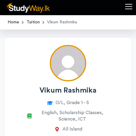
Home
Tuition
Vikum Rashmika
Vikum Rashmika
O/L, Grade 1 - 5
English, Scholarship Classes,
Science, ICT
All Island