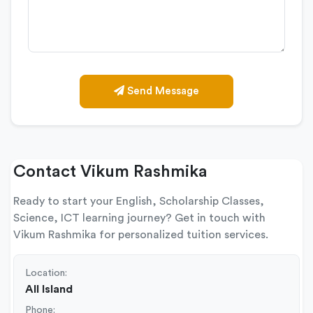
Send Message
Contact Vikum Rashmika
Ready to start your English, Scholarship Classes,
Science, ICT learning journey? Get in touch with
Vikum Rashmika for personalized tuition services.
Location:
All Island
Phone: