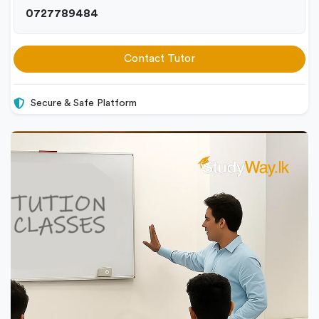
0727789484
Contact Tutor
Secure & Safe Platform