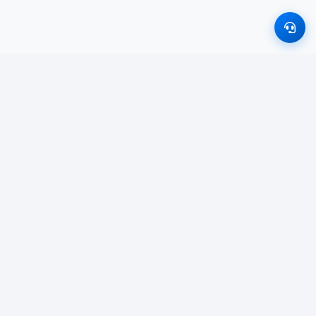
011 766 2626
inquiry.studyway@gmail.com