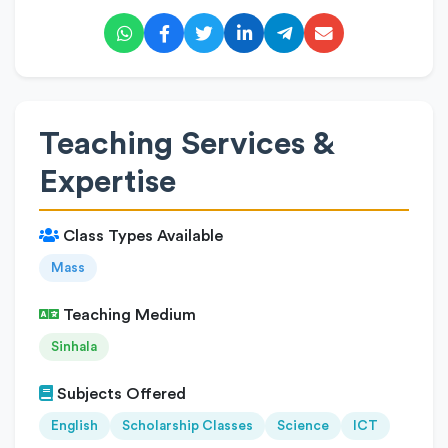
Teaching Services &
Expertise
Class Types Available
Mass
Teaching Medium
Sinhala
Subjects Offered
English
Scholarship Classes
Science
ICT