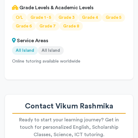
Grade Levels & Academic Levels
O/L
Grade 1 - 5
Grade 3
Grade 4
Grade 5
Grade 6
Grade 7
Grade 8
Service Areas
All Island
All Island
Online tutoring available worldwide
Contact Vikum Rashmika
Ready to start your learning journey? Get in
touch for personalized English, Scholarship
Classes, Science, ICT tutoring.