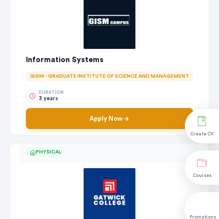
Information Systems
GISM - GRADUATE INSTITUTE OF SCIENCE AND MANAGEMENT
DURATION
3 years
Apply Now
Create CV
PHYSICAL
Courses
Promotions