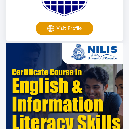
Visit Profile