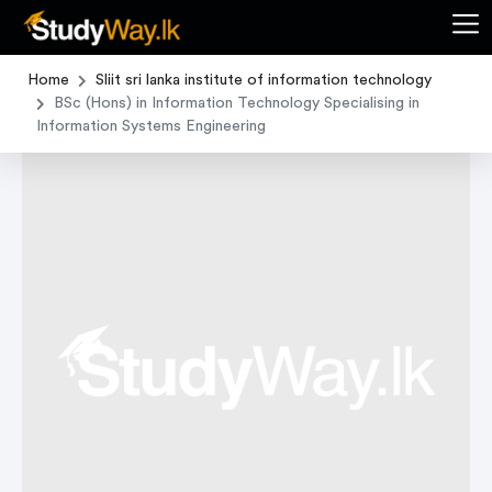
Home
Sliit sri lanka institute of information technology
BSc (Hons) in Information Technology Specialising in
Information Systems Engineering