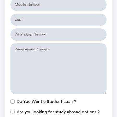
Do You Want a Student Loan ?
Are you looking for study abroad options ?