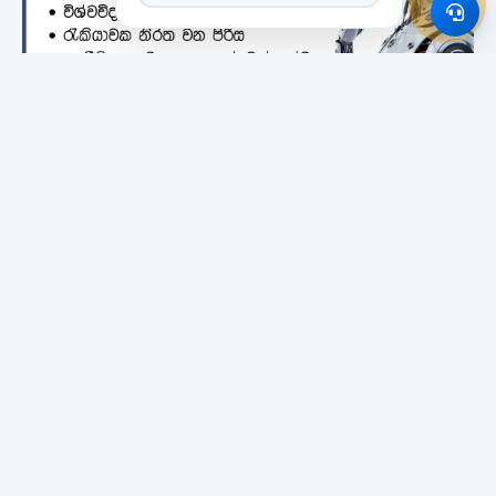
Featured Institutes
Bristol Institute
SLIIT City Uni
Campus Direct