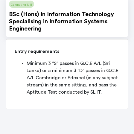
Computing & IT
BSc (Hons) in Information Technology
Specialising in Information Systems
Engineering
Entry requirements
Minimum 3 “S” passes in G.C.E A/L (Sri
Lanka) or a minimum 3 ”D” passes in G.C.E
A/L Cambridge or Edexcel (in any subject
stream) in the same sitting, and pass the
Aptitude Test conducted by SLIIT.