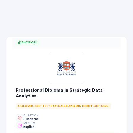
PHYSICAL
Professional Diploma in Strategic Data
Analytics
COLOMBO INSTITUTE OF SALES AND DISTRIBUTION - CISD
DURATION
6 Months
MEDIUM
English