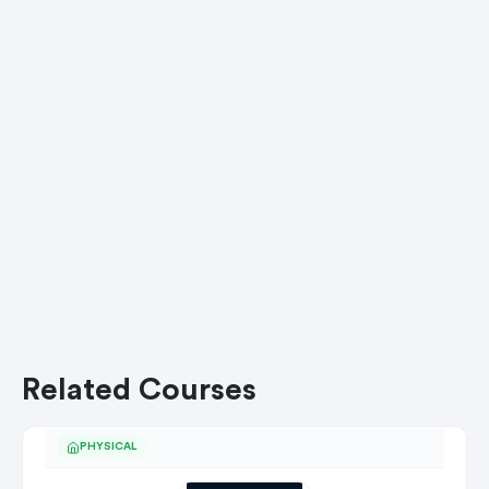
Related Courses
PHYSICAL