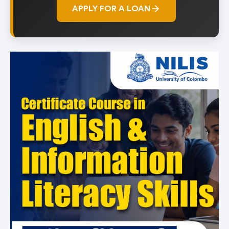
APPLY FOR A LOAN