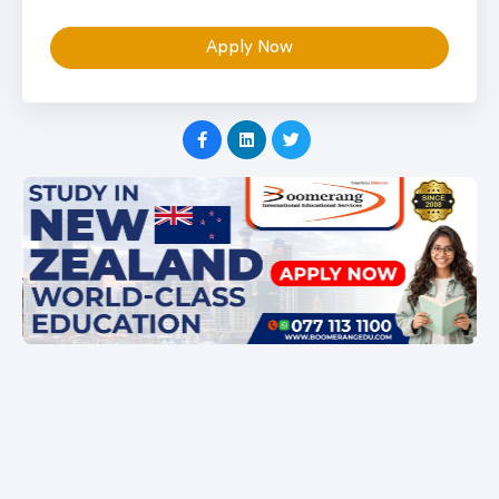
Apply Now
Item
1
of
1