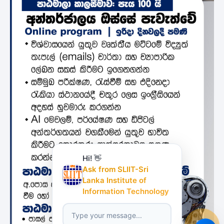
Hi! 👋
Ask from SLIIT-Sri
Lanka Institute of
Information Technology