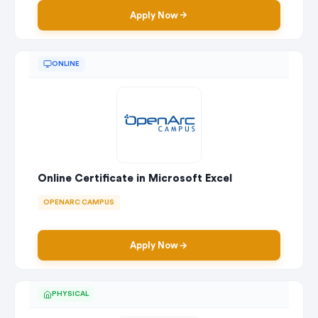
Apply Now
ONLINE
Online Certificate in Microsoft Excel
OPENARC CAMPUS
Apply Now
PHYSICAL