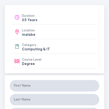
Duration
03 Years
Location
malabe
Category
Computing & IT
Course Level
Degree