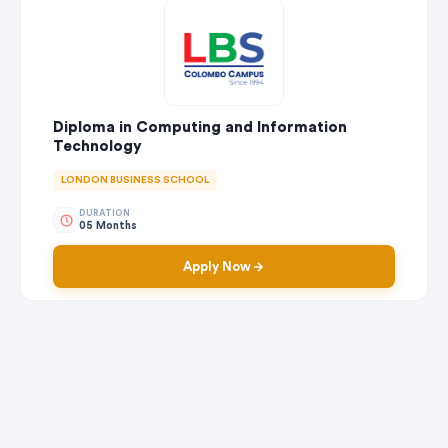
Diploma in Computing and Information
Technology
LONDON BUSINESS SCHOOL
DURATION
05 Months
Apply Now