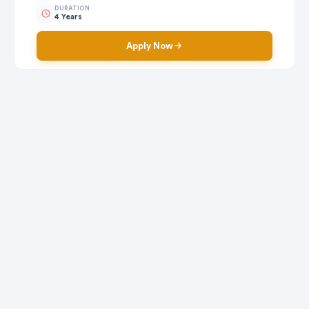
DURATION
4 Years
Apply Now