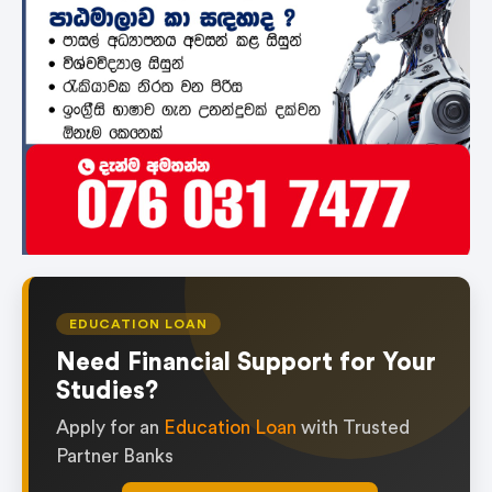
EDUCATION LOAN
Need Financial Support for Your
Studies?
Apply for an
Education Loan
with Trusted
Partner Banks