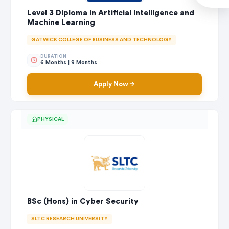
Level 3 Diploma in Artificial Intelligence and
Machine Learning
GATWICK COLLEGE OF BUSINESS AND TECHNOLOGY
DURATION
6 Months | 9 Months
Apply Now
PHYSICAL
BSc (Hons) in Cyber Security
SLTC RESEARCH UNIVERSITY