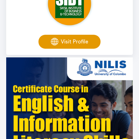
Visit Profile