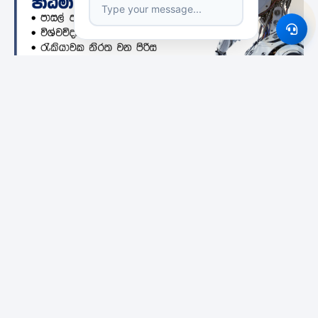
Featured Institutes
Bristol Institute
Boomerang
City School Of
International
Architecture
Educational Services
Colombo