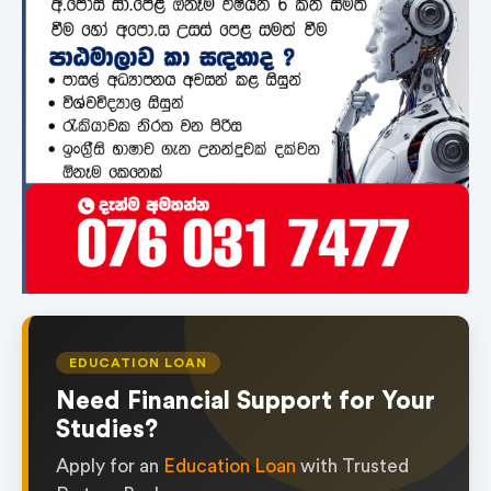
EDUCATION LOAN
Need Financial Support for Your
Studies?
Apply for an
Education Loan
with Trusted