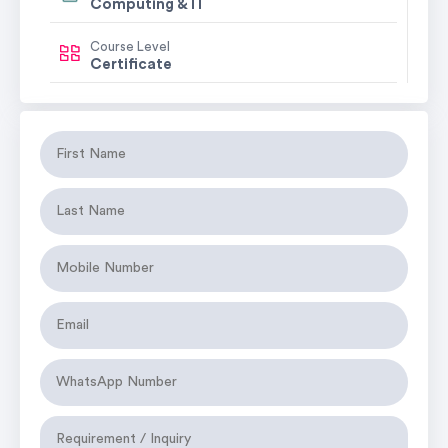
Computing & IT
Course Level
Certificate