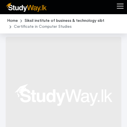
Home
Siksil institute of business & technology sibt
Certificate in Computer Studies