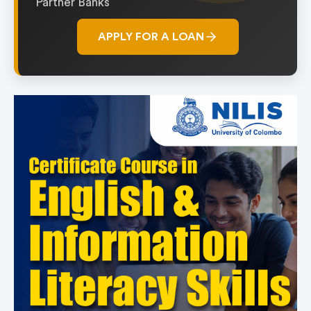
Partner Banks
APPLY FOR A LOAN