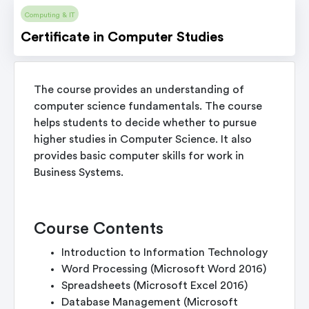
Computing & IT
Certificate in Computer Studies
The course provides an understanding of
computer science fundamentals. The course
helps students to decide whether to pursue
higher studies in Computer Science. It also
provides basic computer skills for work in
Business Systems.
Course Contents
Introduction to Information Technology
Word Processing (Microsoft Word 2016)
Spreadsheets (Microsoft Excel 2016)
Database Management (Microsoft