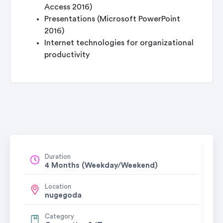
Access 2016)
Presentations (Microsoft PowerPoint
2016)
Internet technologies for organizational
productivity
Duration
4 Months (Weekday/Weekend)
Location
nugegoda
Category