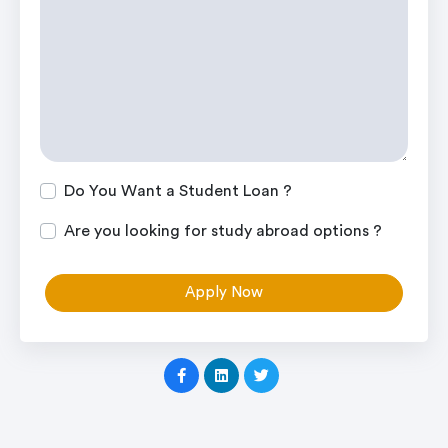
Do You Want a Student Loan ?
Are you looking for study abroad options ?
Apply Now