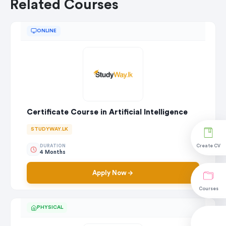
Related Courses
ONLINE
Certificate Course in Artificial Intelligence
STUDYWAY.LK
DURATION
Create CV
4 Months
Apply Now
Courses
PHYSICAL