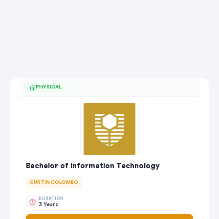
PHYSICAL
Bachelor of Information Technology
CURTIN COLOMBO
DURATION
3 Years