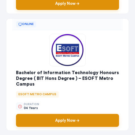
Apply Now
ONLINE
Bachelor of Information Technology Honours
Degree ( BIT Hons Degree ) – ESOFT Metro
Campus
ESOFT METRO CAMPUS
DURATION
04 Years
Apply Now