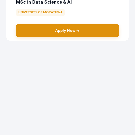
MSc in Data Science & AI
UNIVERSITY OF MORATUWA
Apply Now