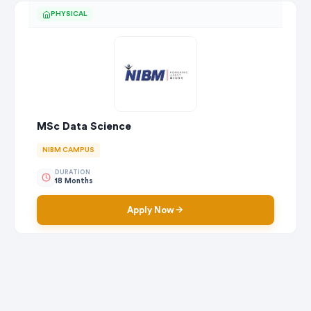
PHYSICAL
MSc Data Science
NIBM CAMPUS
DURATION
18 Months
Apply Now