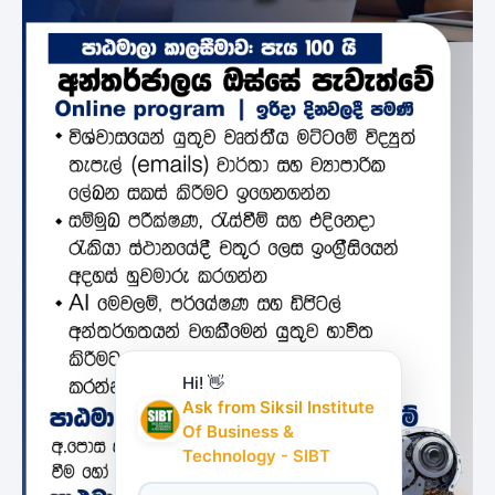
Hi! 👋
Ask from Siksil Institute
Of Business &
Technology - SIBT