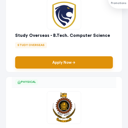
Promotions
Study Overseas - B.Tech. Computer Science
STUDY OVERSEAS
Apply Now
PHYSICAL