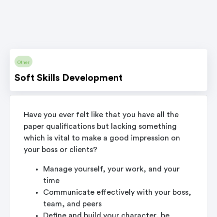
Other
Soft Skills Development
Have you ever felt like that you have all the
paper qualifications but lacking something
which is vital to make a good impression on
your boss or clients?
Manage yourself, your work, and your
time
Communicate effectively with your boss,
team, and peers
Define and build your character, be