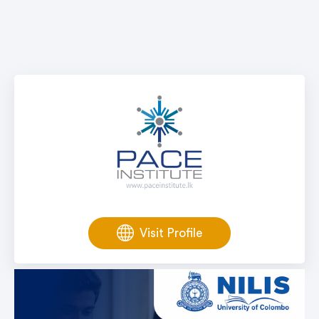
Visit Profile