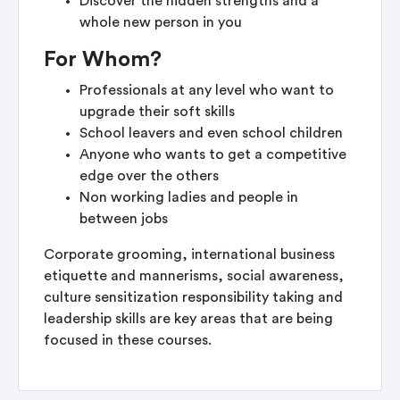
Discover the hidden strengths and a
whole new person in you
For Whom?
Professionals at any level who want to
upgrade their soft skills
School leavers and even school children
Anyone who wants to get a competitive
edge over the others
Non working ladies and people in
between jobs
Corporate grooming, international business
etiquette and mannerisms, social awareness,
culture sensitization responsibility taking and
leadership skills are key areas that are being
focused in these courses.