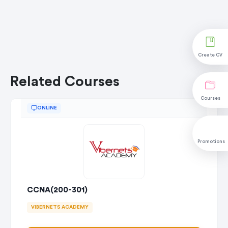
Create CV
Related Courses
Courses
ONLINE
Promotions
CCNA(200-301)
VIBERNETS ACADEMY