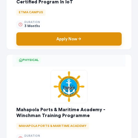
Certified Program In IoT
ETMA CAMPUS
DURATION
3 Months
Apply Now
PHYSICAL
Mahapola Ports & Maritime Academy -
Winchman Training Programme
MAHAPOLA PORTS & MARITIME ACADEMY
DURATION