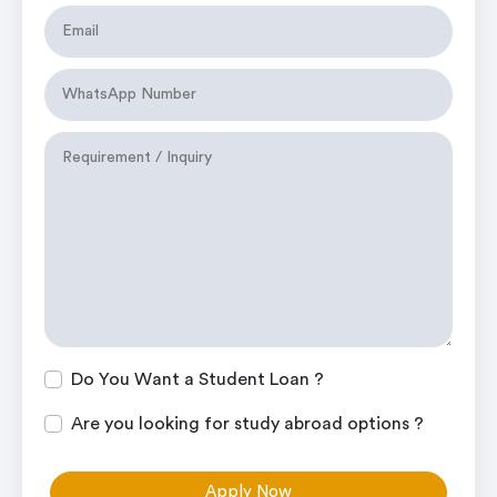
Do You Want a Student Loan ?
Are you looking for study abroad options ?
Apply Now