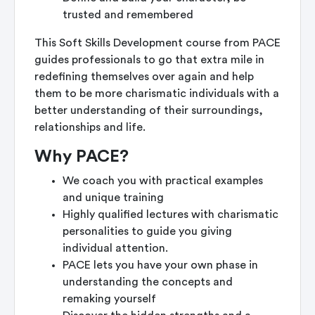
trusted and remembered
This Soft Skills Development course from PACE
guides professionals to go that extra mile in
redefining themselves over again and help
them to be more charismatic individuals with a
better understanding of their surroundings,
relationships and life.
Why PACE?
We coach you with practical examples
and unique training
Highly qualified lectures with charismatic
personalities to guide you giving
individual attention.
PACE lets you have your own phase in
understanding the concepts and
remaking yourself