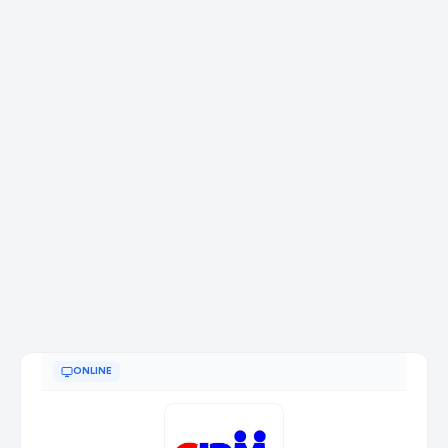
ONLINE