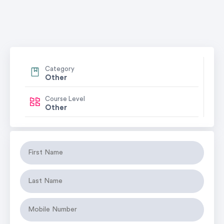
Category
Other
Course Level
Other