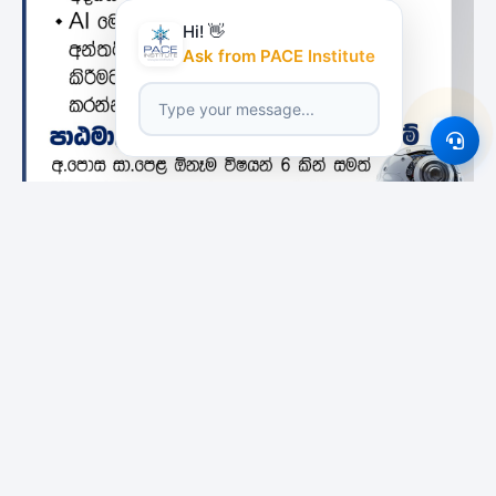
Hi! 👋
Ask from PACE Institute
Featured Institutes