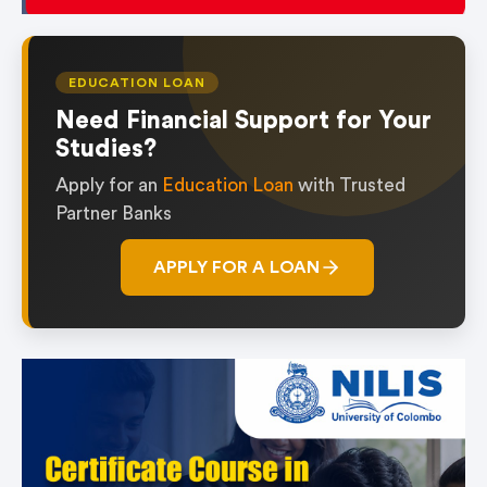
EDUCATION LOAN
Need Financial Support for Your
Studies?
Apply for an
Education Loan
with Trusted
Partner Banks
APPLY FOR A LOAN