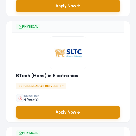
Apply Now
PHYSICAL
BTech (Hons) in Electronics
SLTC RESEARCH UNIVERSITY
DURATION
4 Year(s)
Apply Now
PHYSICAL