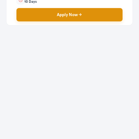
10 Days
Apply Now