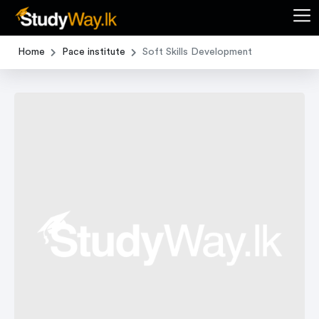
Home
Pace institute
Soft Skills Development