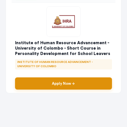
Institute of Human Resource Advancement -
University of Colombo - Short Course in
Personality Development for School Leavers
INSTITUTE OF HUMAN RESOURCE ADVANCEMENT -
UNIVERSITY OF COLOMBO
Apply Now