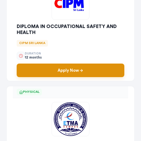
DIPLOMA IN OCCUPATIONAL SAFETY AND
HEALTH
CIPM SRI LANKA
DURATION
12 months
Apply Now
PHYSICAL