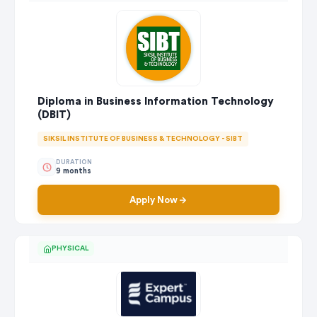
Diploma in Business Information Technology
(DBIT)
SIKSIL INSTITUTE OF BUSINESS & TECHNOLOGY - SIBT
DURATION
9 months
Apply Now
PHYSICAL