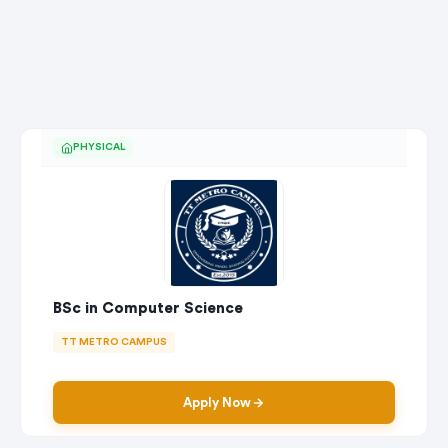
PHYSICAL
BSc in Computer Science
TT METRO CAMPUS
Apply Now