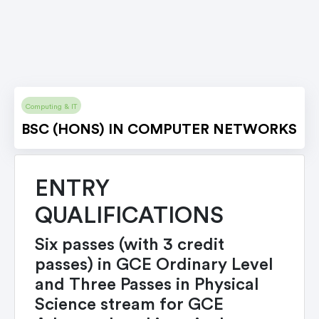
Computing & IT
BSC (HONS) IN COMPUTER NETWORKS
ENTRY
QUALIFICATIONS
Six passes (with 3 credit
passes) in GCE Ordinary Level
and Three Passes in Physical
Science stream for GCE