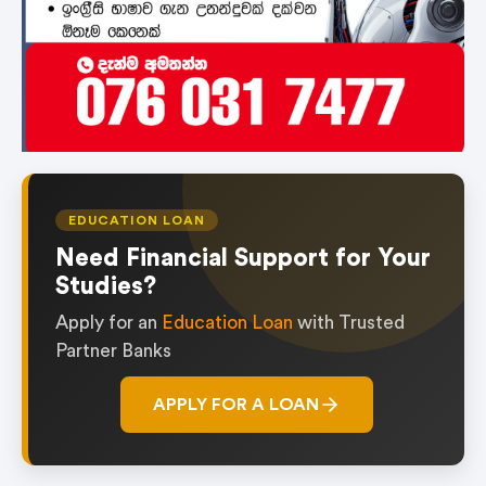
EDUCATION LOAN
Need Financial Support for Your
Studies?
Apply for an
Education Loan
with Trusted
Partner Banks
APPLY FOR A LOAN