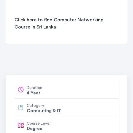
Click here to find
Computer Networking
Course in Sri Lanka
Duration
4 Year
Category
Computing & IT
Course Level
Degree