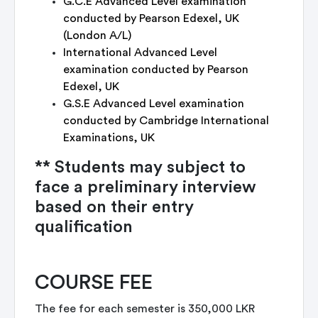
G.C.E Advanced Level examination
conducted by Pearson Edexel, UK
(London A/L)
International Advanced Level
examination conducted by Pearson
Edexel, UK
G.S.E Advanced Level examination
conducted by Cambridge International
Examinations, UK
** Students may subject to
face a preliminary interview
based on their entry
qualification
COURSE FEE
The fee for each semester is 350,000 LKR