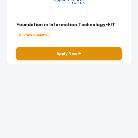
Foundation in Information Technology-FIT
OPENARC CAMPUS
Apply Now