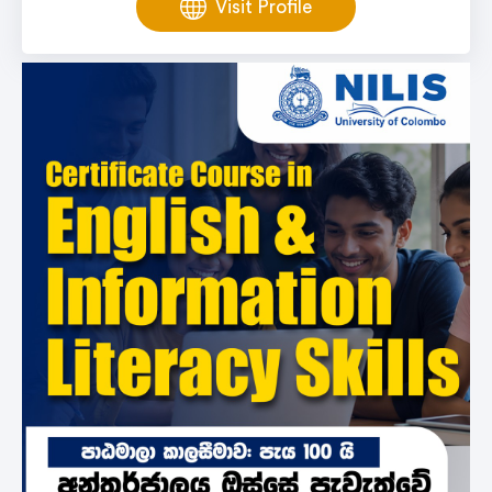
Visit Profile