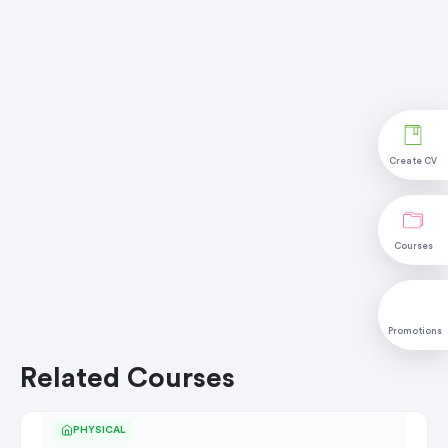
Create CV
Courses
Promotions
Related Courses
PHYSICAL