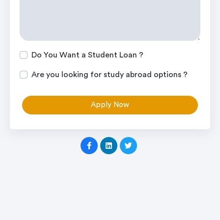
Do You Want a Student Loan ?
Are you looking for study abroad options ?
Apply Now