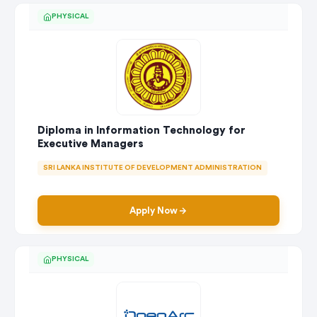
PHYSICAL
Diploma in Information Technology for
Executive Managers
SRI LANKA INSTITUTE OF DEVELOPMENT ADMINISTRATION
Apply Now
PHYSICAL