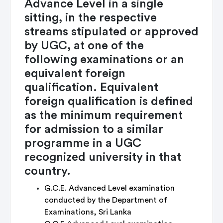
Advance Level in a single
sitting, in the respective
streams stipulated or approved
by UGC, at one of the
following examinations or an
equivalent foreign
qualification. Equivalent
foreign qualification is defined
as the minimum requirement
for admission to a similar
programme in a UGC
recognized university in that
country.
G.C.E. Advanced Level examination
conducted by the Department of
Examinations, Sri Lanka