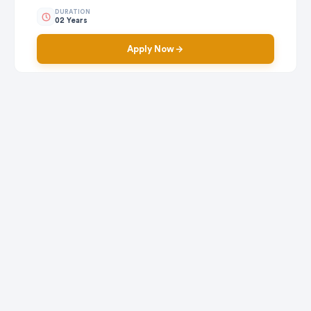
DURATION
02 Years
Apply Now