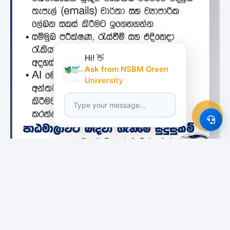
Hi! 👋
Ask from NSBM Green
University