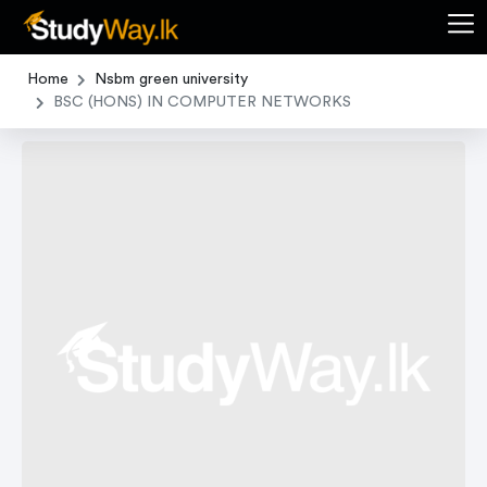
Home
Nsbm green university
BSC (HONS) IN COMPUTER NETWORKS