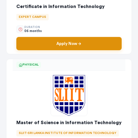
Certificate in Information Technology
EXPERT CAMPUS
DURATION
06 months
Apply Now
PHYSICAL
Master of Science in Information Technology
SLIIT-SRI LANKA INSTITUTE OF INFORMATION TECHNOLOGY