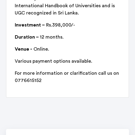
International Handbook of Universities and is
UGC recognized in Sri Lanka.
Investment –
Rs.398,000/-
Duration –
12 months.
Venue -
Online.
Various payment options available.
For more information or clarification call us on
0776615152