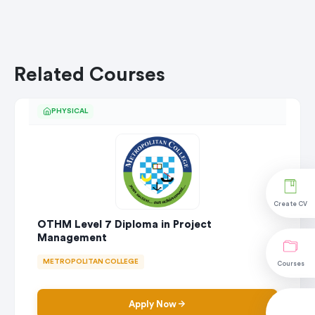
Related Courses
PHYSICAL
Create CV
OTHM Level 7 Diploma in Project
Management
METROPOLITAN COLLEGE
Courses
Apply Now