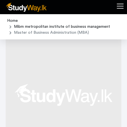
Home
Mibm metropolitan institute of business management
Master of Business Administration (MBA)