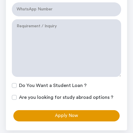
Do You Want a Student Loan ?
Are you looking for study abroad options ?
Apply Now