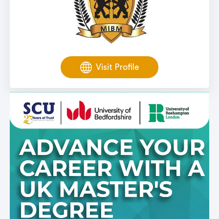
Visit Profile