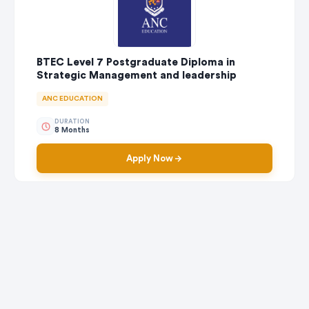
BTEC Level 7 Postgraduate Diploma in
Strategic Management and leadership
ANC EDUCATION
DURATION
8 Months
Apply Now