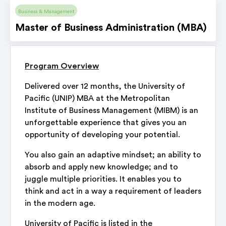
Business & Management
Master of Business Administration (MBA)
Program Overview
Delivered over 12 months, the University of
Pacific (UNIP) MBA at the Metropolitan
Institute of Business Management (MIBM) is an
unforgettable experience that gives you an
opportunity of developing your potential.
You also gain an adaptive mindset; an ability to
absorb and apply new knowledge; and to
juggle multiple priorities. It enables you to
think and act in a way a requirement of leaders
in the modern age.
University of Pacific is listed in the