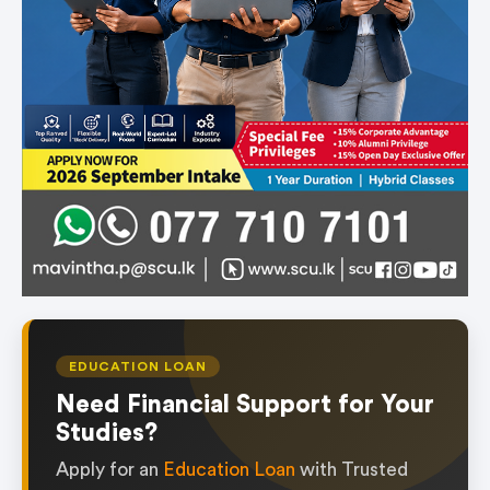
EDUCATION LOAN
Need Financial Support for Your
Studies?
Apply for an
Education Loan
with Trusted