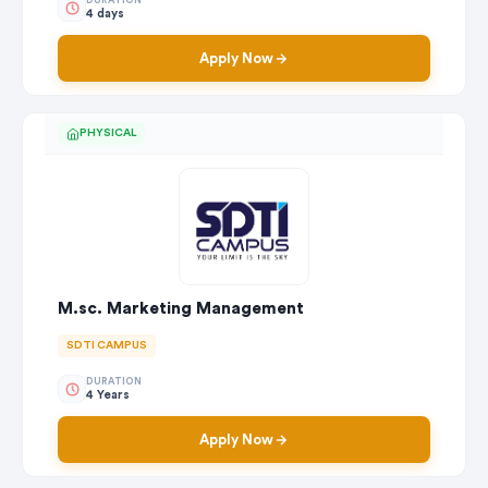
DURATION
4 days
Apply Now
PHYSICAL
M.sc. Marketing Management
SDTI CAMPUS
DURATION
4 Years
Apply Now