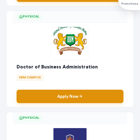
Promotions
PHYSICAL
Doctor of Business Administration
IIBM CAMPUS
Apply Now
PHYSICAL