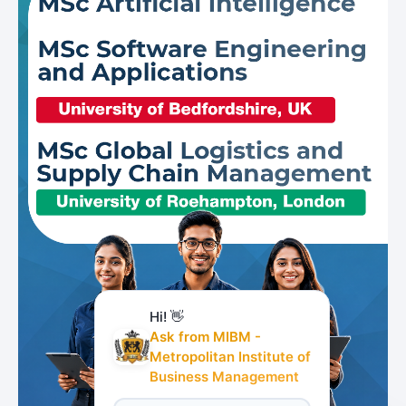
Hi! 👋
Ask from MIBM -
Metropolitan Institute of
Business Management