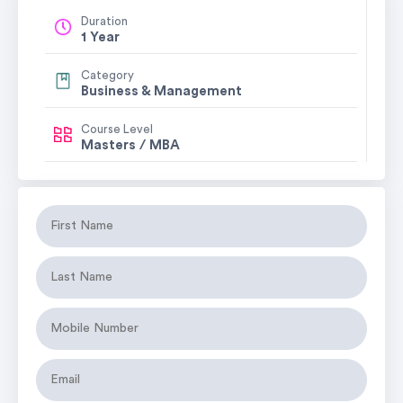
Duration
1 Year
Category
Business & Management
Course Level
Masters / MBA