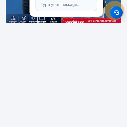
Featured Institutes
SLIIT City Uni
Campus Direct
Boomerang
International
Educational Services