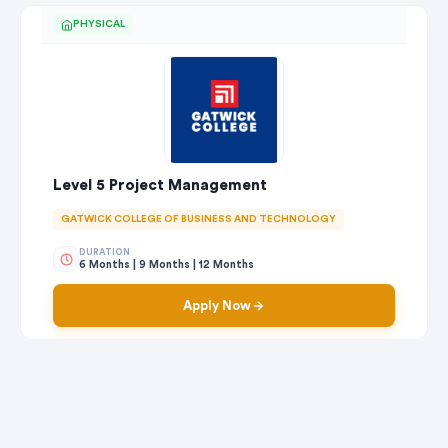
PHYSICAL
Level 5 Project Management
GATWICK COLLEGE OF BUSINESS AND TECHNOLOGY
DURATION
6 Months | 9 Months | 12 Months
Apply Now