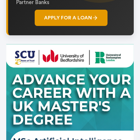
Partner Banks
APPLY FOR A LOAN