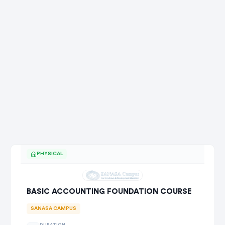
PHYSICAL
BASIC ACCOUNTING FOUNDATION COURSE
SANASA CAMPUS