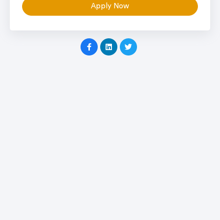
Apply Now