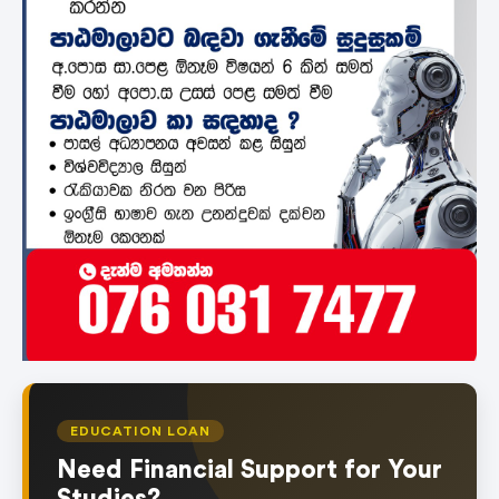
EDUCATION LOAN
Need Financial Support for Your