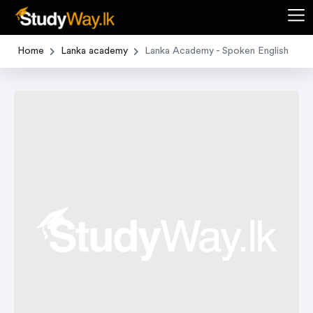
Home
Lanka academy
Lanka Academy - Spoken English