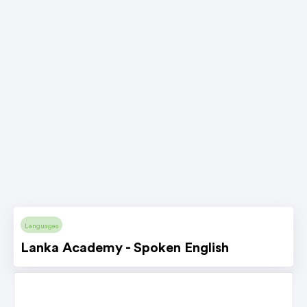
Languages
Lanka Academy - Spoken English