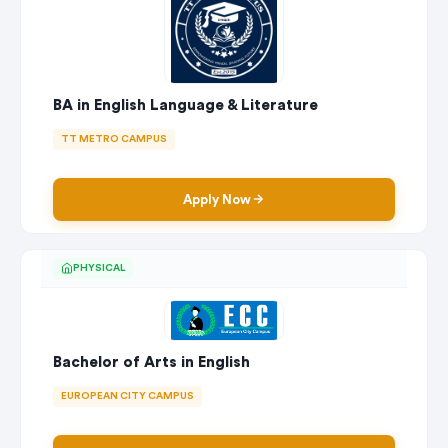
BA in English Language & Literature
TT METRO CAMPUS
Apply Now
PHYSICAL
Bachelor of Arts in English
EUROPEAN CITY CAMPUS