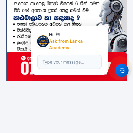
Hi! 👋
Ask from Lanka
Academy
Featured Institutes
Boomerang
Bristol Institute
National Institute of