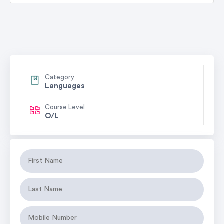
Category
Languages
Course Level
O/L