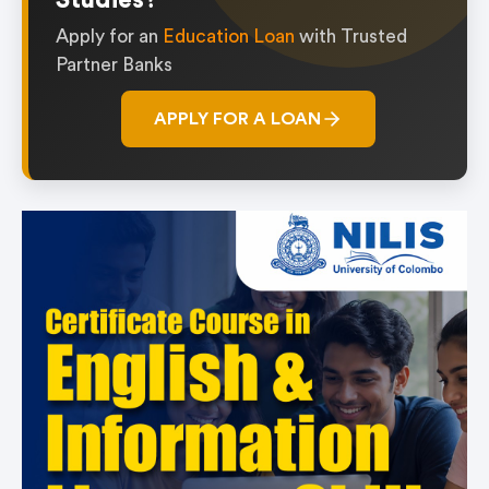
Studies?
Apply for an
Education Loan
with Trusted
Partner Banks
APPLY FOR A LOAN