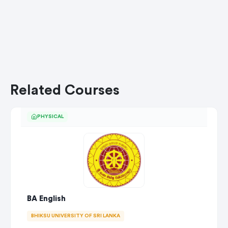
Related Courses
PHYSICAL
BA English
BHIKSU UNIVERSITY OF SRI LANKA