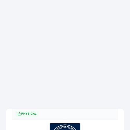
PHYSICAL