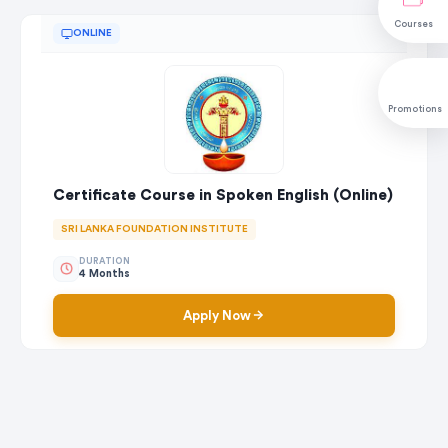
Courses
ONLINE
Promotions
Certificate Course in Spoken English (Online)
SRI LANKA FOUNDATION INSTITUTE
DURATION
4 Months
Apply Now