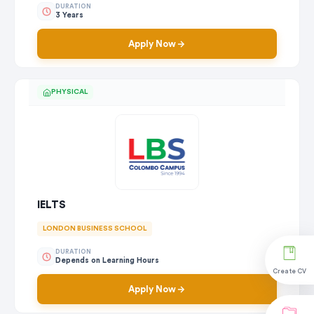
DURATION
3 Years
Apply Now
PHYSICAL
IELTS
LONDON BUSINESS SCHOOL
DURATION
Depends on Learning Hours
Create CV
Apply Now