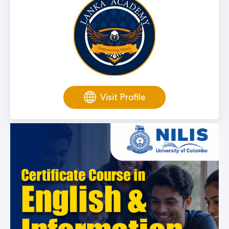
Visit Profile