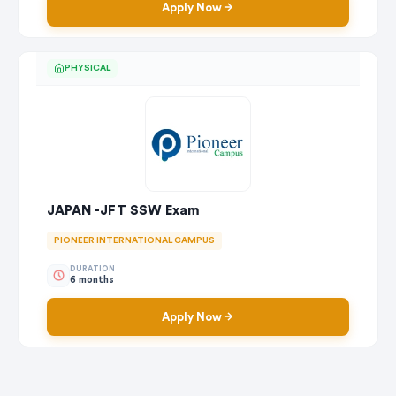
Apply Now
PHYSICAL
JAPAN -JFT SSW Exam
PIONEER INTERNATIONAL CAMPUS
DURATION
6 months
Apply Now