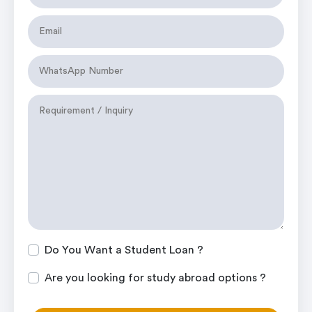
Do You Want a Student Loan ?
Are you looking for study abroad options ?