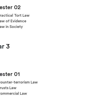
ster 02
ractical Tort Law
aw of Evidence
aw in Society
ar 3
ster 01
ounter-terrorism Law
rusts Law
ommercial Law