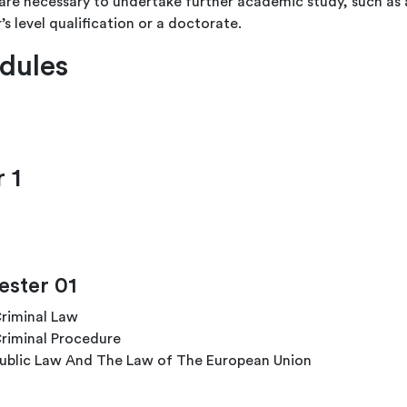
are necessary to undertake further academic study, such as 
’s level qualification or a doctorate.
dules
 1
ster 01
riminal Law
riminal Procedure
ublic Law And The Law of The European Union