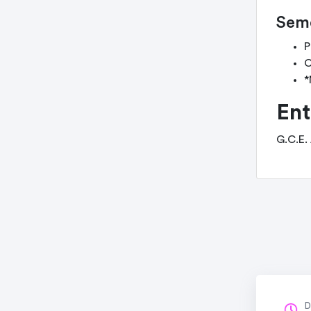
Seme
P
C
*
Ent
G.C.E.
D