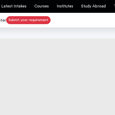
Latest Intakes
Courses
Institutes
Study Abroad
ster
Submit your requirement