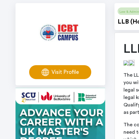
Law & Admini
LLB (H
LL
Visit Profile
The LL
you wi
legal 
legal 
Qualif
as part
The co
need to