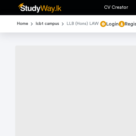
CV Creator
Login
Regi
Home
Icbt campus
LLB (Hons) LAW