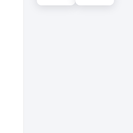
Educational Services