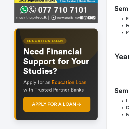
Seme
E
F
P
EDUCATION LOAN
Need Financial
Yea
Support for Your
Studies?
Apply for an
Education Loan
Seme
with Trusted Partner Banks
L
APPLY FOR A LOAN
D
F