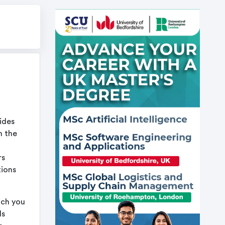
ides
n the
rs
tions
ich you
ls