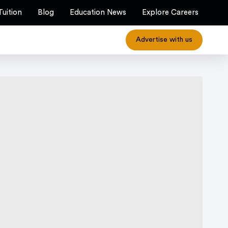
Tuition
Blog
Education News
Explore Careers
Advertise with us