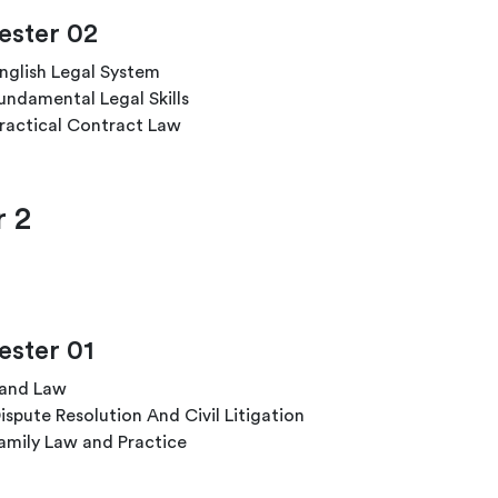
ster 02
nglish Legal System
undamental Legal Skills
ractical Contract Law
r 2
ster 01
and Law
ispute Resolution And Civil Litigation
amily Law and Practice