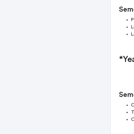
Seme
P
L
L
*Ye
Seme
C
T
C