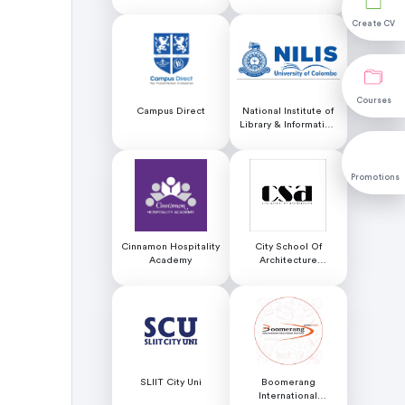
Create CV
Create CV
Courses
Courses
Campus Direct
National Institute of
Library & Information
Science (NILIS) -
University of Colombo
Promotions
Promotions
Cinnamon Hospitality
City School Of
Academy
Architecture
Colombo
SLIIT City Uni
Boomerang
International