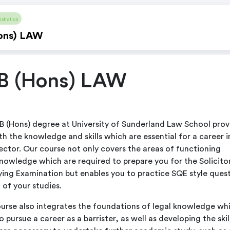
stration
ons) LAW
B (Hons) LAW
B (Hons) degree at University of Sunderland Law School prov
th the knowledge and skills which are essential for a career i
sector. Our course not only covers the areas of functioning
knowledge which are required to prepare you for the Solicito
ying Examination but enables you to practice SQE style ques
 of your studies.
urse also integrates the foundations of legal knowledge wh
 pursue a career as a barrister, as well as developing the skil