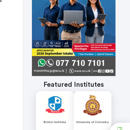
a
Featured Institutes
Bristol Institute
University of Colombo