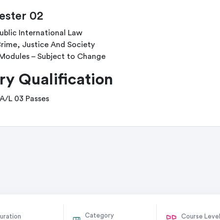
ster 02
ublic International Law
rime, Justice And Society
Modules – Subject to Change
ry Qualification
 A/L 03 Passes
Category
uration
Course Leve