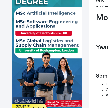
which 
master
Mo
Year
Seme
C
C
P