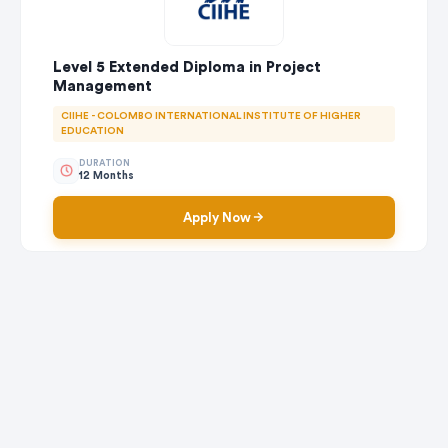
Level 5 Extended Diploma in Project
Management
CIIHE - COLOMBO INTERNATIONAL INSTITUTE OF HIGHER
EDUCATION
DURATION
12 Months
Apply Now