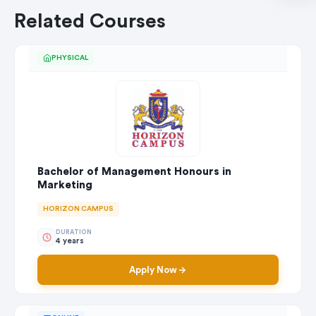
Related Courses
PHYSICAL
Bachelor of Management Honours in
Marketing
HORIZON CAMPUS
DURATION
4 years
Apply Now