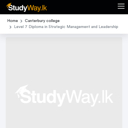
Home
Canterbury college
Level 7 Diploma in Strategic Management and Leadership