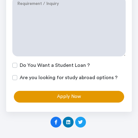
Do You Want a Student Loan ?
Are you looking for study abroad options ?
Apply Now