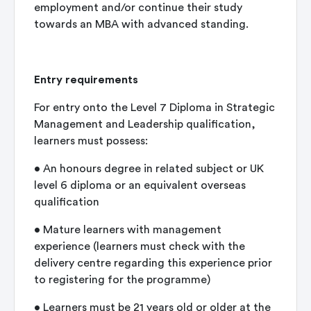
employment and/or continue their study
towards an MBA with advanced standing.
Entry requirements
For entry onto the Level 7 Diploma in Strategic
Management and Leadership qualification,
learners must possess:
• An honours degree in related subject or UK
level 6 diploma or an equivalent overseas
qualification
• Mature learners with management
experience (learners must check with the
delivery centre regarding this experience prior
to registering for the programme)
• Learners must be 21 years old or older at the