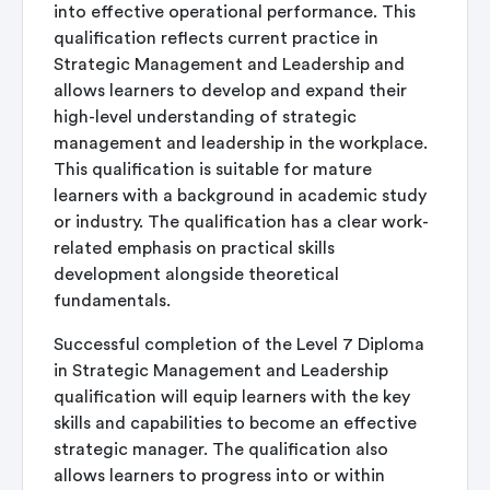
into effective operational performance. This
qualification reflects current practice in
Strategic Management and Leadership and
allows learners to develop and expand their
high-level understanding of strategic
management and leadership in the workplace.
This qualification is suitable for mature
learners with a background in academic study
or industry. The qualification has a clear work-
related emphasis on practical skills
development alongside theoretical
fundamentals.
Successful completion of the Level 7 Diploma
in Strategic Management and Leadership
qualification will equip learners with the key
skills and capabilities to become an effective
strategic manager. The qualification also
allows learners to progress into or within