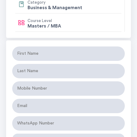
Category
Business & Management
Course Level
Masters / MBA