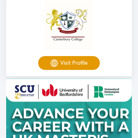
Visit Profile