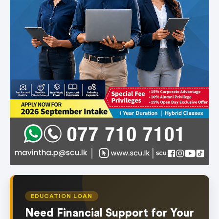
EDUCATION LOAN
Need Financial Support for Your