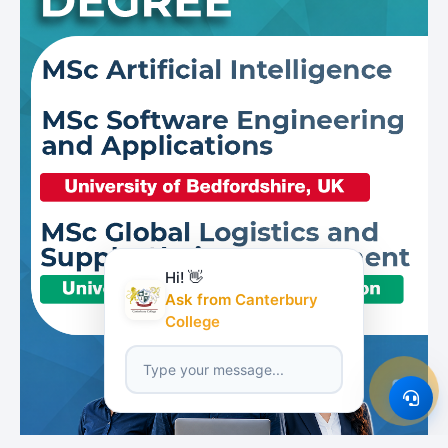
Hi! 👋
Ask from Canterbury
College