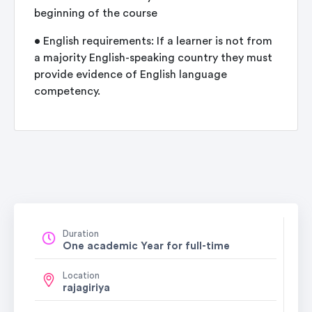
beginning of the course
• English requirements: If a learner is not from
a majority English-speaking country they must
provide evidence of English language
competency.
Duration
One academic Year for full-time
Location
rajagiriya