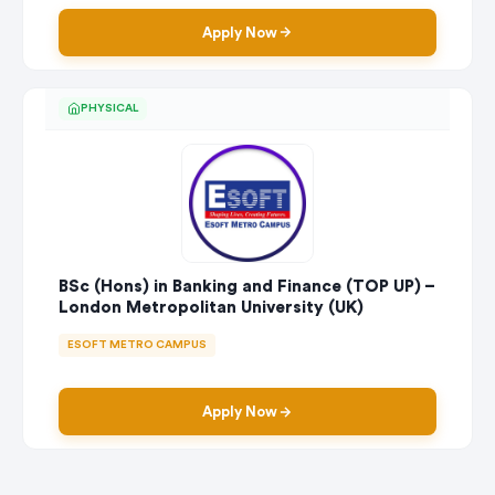
Apply Now
PHYSICAL
BSc (Hons) in Banking and Finance (TOP UP) –
London Metropolitan University (UK)
ESOFT METRO CAMPUS
Apply Now