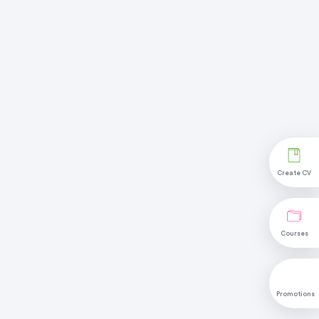
Create CV
Courses
Promotions