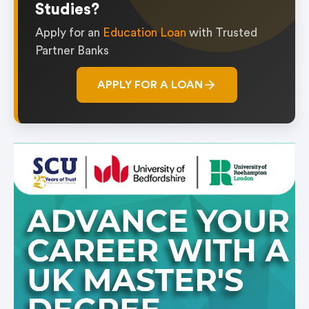
Studies?
Apply for an
Education Loan
with Trusted
Partner Banks
APPLY FOR A LOAN