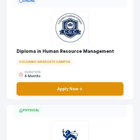
ONLINE
Diploma in Human Resource Management
COLOMBO GRADUATE CAMPUS
DURATION
6 Months
Apply Now
PHYSICAL