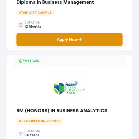
Diploma In Business Management
ATARI CITY CAMPUS
DURATION
12 Months
Apply Now
PHYSICAL
BM (HONORS) IN BUSINESS ANALYTICS
NSBM GREEN UNIVERSITY
DURATION
04 Years