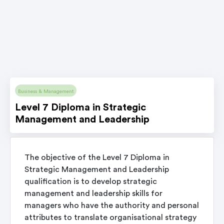
Business & Management
Level 7 Diploma in Strategic
Management and Leadership
The objective of the Level 7 Diploma in
Strategic Management and Leadership
qualification is to develop strategic
management and leadership skills for
managers who have the authority and personal
attributes to translate organisational strategy