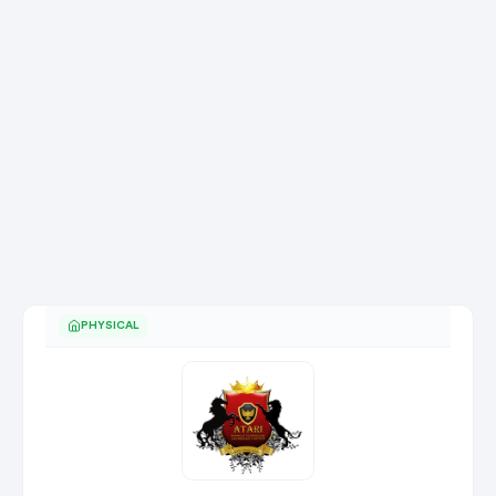
PHYSICAL