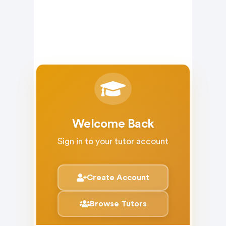
Welcome Back
Sign in to your tutor account
Create Account
Browse Tutors