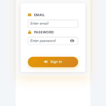
EMAIL
PASSWORD
Sign In